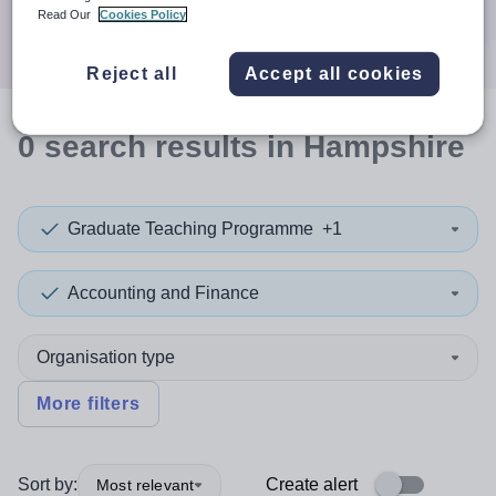
Search
Read Our
Cookies Policy
Reject all
Accept all cookies
0
search
results
in Hampshire
Graduate Teaching Programme
+1
Accounting and Finance
Organisation type
More filters
Sort by:
Create alert
Most relevant