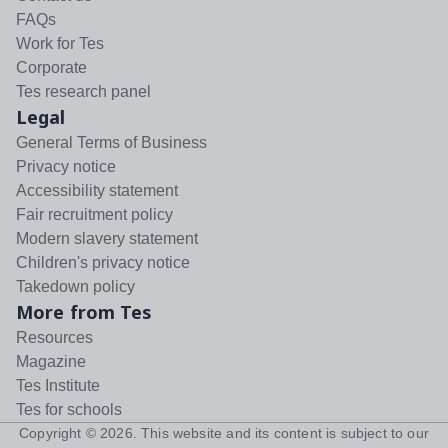
FAQs
Work for Tes
Corporate
Tes research panel
Legal
General Terms of Business
Privacy notice
Accessibility statement
Fair recruitment policy
Modern slavery statement
Children's privacy notice
Takedown policy
More from Tes
Resources
Magazine
Tes Institute
Tes for schools
Copyright ©
2026
. This website and its content is subject to our