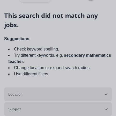
This search did not match any
jobs.
Suggestions:
Check keyword spelling.
Try different keywords, e.g.
secondary mathematics
teacher
.
Change location or expand search radius.
Use different filters.
Location
Subject