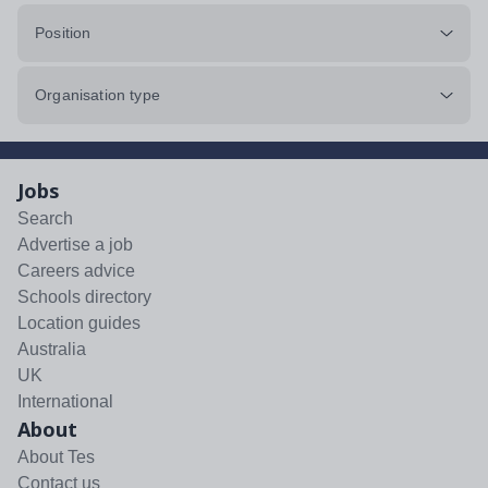
Position
Organisation type
Jobs
Search
Advertise a job
Careers advice
Schools directory
Location guides
Australia
UK
International
About
About Tes
Contact us