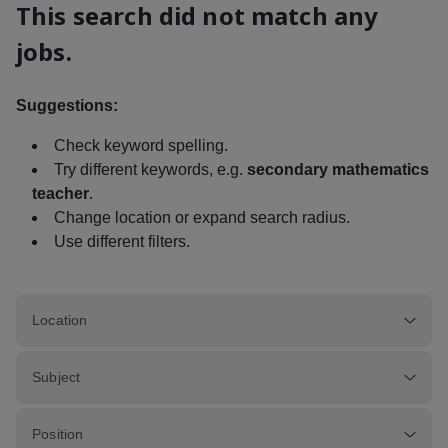
This search did not match any
jobs.
Suggestions:
Check keyword spelling.
Try different keywords, e.g.
secondary mathematics
teacher
.
Change location or expand search radius.
Use different filters.
Location
Subject
Position