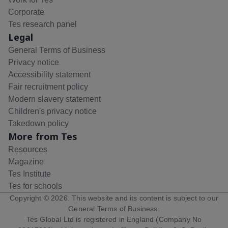
Corporate
Tes research panel
Legal
General Terms of Business
Privacy notice
Accessibility statement
Fair recruitment policy
Modern slavery statement
Children's privacy notice
Takedown policy
More from Tes
Resources
Magazine
Tes Institute
Tes for schools
Copyright ©
2026
. This website and its content is subject to our
General Terms of Business
.
Tes Global Ltd is registered in England (Company No