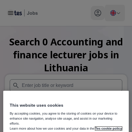
Toggle main menu
My profile toggle
Search
0
Accounting and
finance lecturer
jobs
in
Lithuania
When autosuggest results are available use up and down arr
This website uses cookies
When autocomplete results are available use up and down a
30 miles
By accepting cookies, you agree to the storing of cookies on your device to
enhance site navigation, analyse site usage, and assist in our marketing
Search
efforts.
Learn more about how we use cookies and your data in the
Tes cookie policy