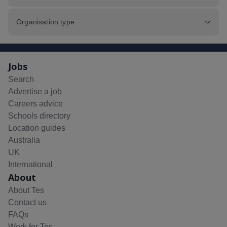
Organisation type
Jobs
Search
Advertise a job
Careers advice
Schools directory
Location guides
Australia
UK
International
About
About Tes
Contact us
FAQs
Work for Tes