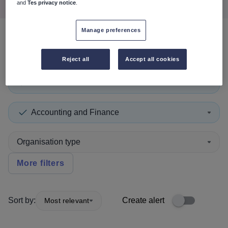
and
Tes privacy notice
.
Manage preferences
0
search
results
in Lithuania
Reject all
Accept all cookies
Lecturer
+1
Accounting and Finance
Organisation type
More filters
Sort by:
Create alert
Most relevant