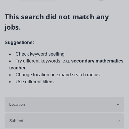
This search did not match any
jobs.
Suggestions:
Check keyword spelling.
Try different keywords, e.g.
secondary mathematics
teacher
.
Change location or expand search radius.
Use different filters.
Location
Subject