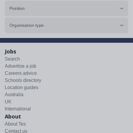
Position
Organisation type
Jobs
Search
Advertise a job
Careers advice
Schools directory
Location guides
Australia
UK
International
About
About Tes
Contact us