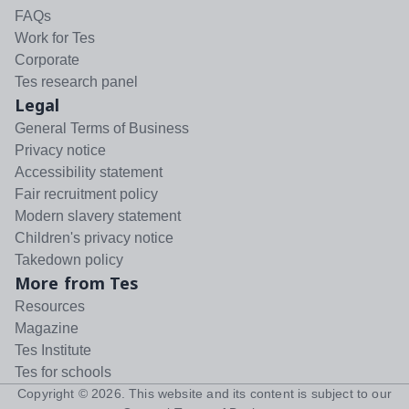
FAQs
Work for Tes
Corporate
Tes research panel
Legal
General Terms of Business
Privacy notice
Accessibility statement
Fair recruitment policy
Modern slavery statement
Children's privacy notice
Takedown policy
More from Tes
Resources
Magazine
Tes Institute
Tes for schools
Copyright ©
2026
. This website and its content is subject to our