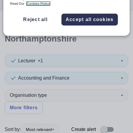
Read Our
Cookies Policy
Reject all
Accept all cookies
0
search
results
in
Northamptonshire
Lecturer
+1
Accounting and Finance
Organisation type
More filters
Sort by:
Create alert
Most relevant