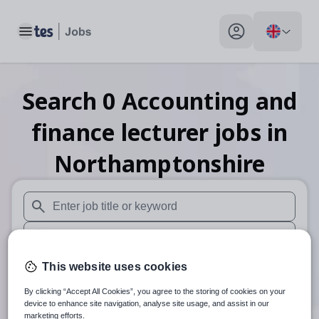
Toggle main menu
My profile toggle
Search
0
Accounting and
finance lecturer
jobs
in
Northamptonshire
When autosuggest results are available use up and down arr
When autocomplete results are available use up and down a
30 miles
This website uses cookies
By clicking “Accept All Cookies”, you agree to the storing of cookies on your
Search
device to enhance site navigation, analyse site usage, and assist in our
marketing efforts.