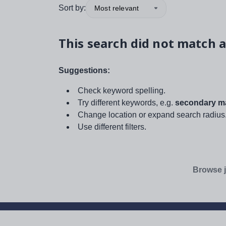
Sort by:
Most relevant
This search did not match a
Suggestions:
Check keyword spelling.
Try different keywords, e.g.
secondary ma
Change location or expand search radius
Use different filters.
Browse j