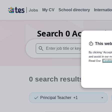
My CV
School directory
Internati
Search
0
Accountin
This web
By clicking “Accept
When autosuggest results are available use
and assist in our m
Read Our
Cookie
0
search
results
in Wilts
Principal Teacher
+1