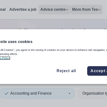
onal
Advertise a job
Advice centre
More from Tes
g and finance principal teac
site uses cookies
 All Cookies”, you agree to the storing of cookies on your device to enhance site navigation, 
 up and down arrows to review and enter to select. Touch device
When autocomplete results 
arketing efforts.
s Policy
Reject all
Accept 
hire
Accounting and Finance
Organisation 