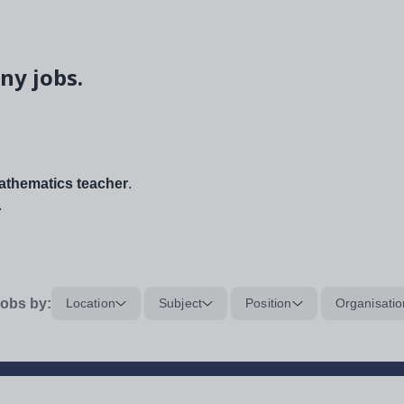
ny jobs.
thematics teacher
.
.
obs by:
Location
Subject
Position
Organisatio