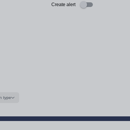
Create alert
n type