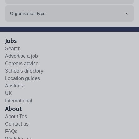
Organisation type
Jobs
Search
Advertise a job
Careers advice
Schools directory
Location guides
Australia
UK
International
About
About Tes
Contact us
FAQs
Work for Tes