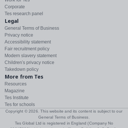
Corporate
Tes research panel
Legal
General Terms of Business
Privacy notice
Accessibility statement
Fair recruitment policy
Modern slavery statement
Children's privacy notice
Takedown policy
More from Tes
Resources
Magazine
Tes Institute
Tes for schools
Copyright ©
2026
. This website and its content is subject to our
General Terms of Business
.
Tes Global Ltd is registered in England (Company No