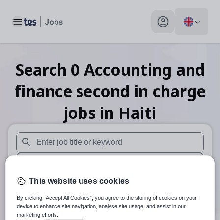
Toggle main menu
My profile toggle
Search
0
Accounting and
finance second in charge
jobs
in Haiti
When autosuggest results are available use up and down arr
When autocomplete results are available use up and down a
This website uses cookies
30 miles
By clicking “Accept All Cookies”, you agree to the storing of cookies on your
Search
device to enhance site navigation, analyse site usage, and assist in our
marketing efforts.