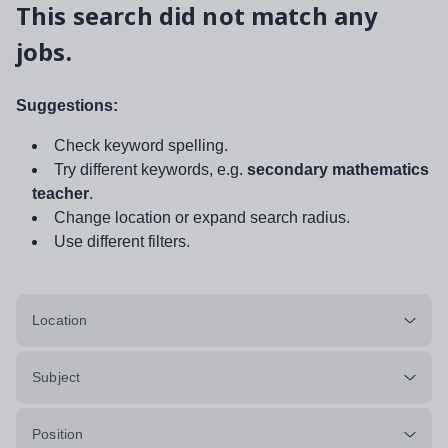
This search did not match any
jobs.
Suggestions:
Check keyword spelling.
Try different keywords, e.g.
secondary mathematics
teacher
.
Change location or expand search radius.
Use different filters.
Location
Subject
Position