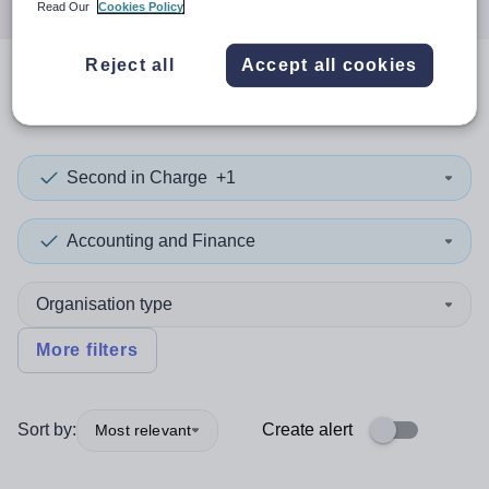
Read Our
Cookies Policy
Reject all
Accept all cookies
0
search
results
in Haiti
Second in Charge
+1
Accounting and Finance
Organisation type
More filters
Sort by:
Create alert
Most relevant