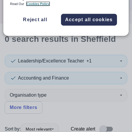
Search
Read Our
Cookies Policy
Reject all
Accept all cookies
0
search
results
in Sheffield
Leadership/Excellence Teacher
+1
Accounting and Finance
Organisation type
More filters
Sort by:
Create alert
Most relevant