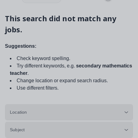
This search did not match any
jobs.
Suggestions:
Check keyword spelling.
Try different keywords, e.g.
secondary mathematics
teacher
.
Change location or expand search radius.
Use different filters.
Location
Subject