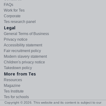
FAQs
Work for Tes
Corporate
Tes research panel
Legal
General Terms of Business
Privacy notice
Accessibility statement
Fair recruitment policy
Modern slavery statement
Children's privacy notice
Takedown policy
More from Tes
Resources
Magazine
Tes Institute
Tes for schools
Copyright ©
2026
. This website and its content is subject to our