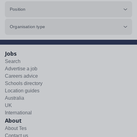
Position
Organisation type
Jobs
Search
Advertise a job
Careers advice
Schools directory
Location guides
Australia
UK
International
About
About Tes
Contact us