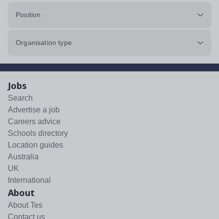
Position
Organisation type
Jobs
Search
Advertise a job
Careers advice
Schools directory
Location guides
Australia
UK
International
About
About Tes
Contact us