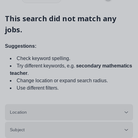
This search did not match any
jobs.
Suggestions:
Check keyword spelling.
Try different keywords, e.g.
secondary mathematics
teacher
.
Change location or expand search radius.
Use different filters.
Location
Subject