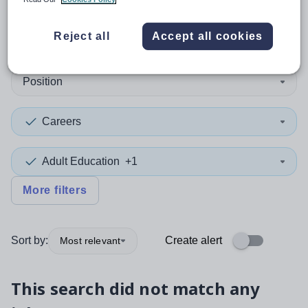
0
search
results
in Walsall
Reject all
Accept all cookies
Position
Careers
Adult Education
+1
More filters
Sort by:
Create alert
Most relevant
This search did not match any