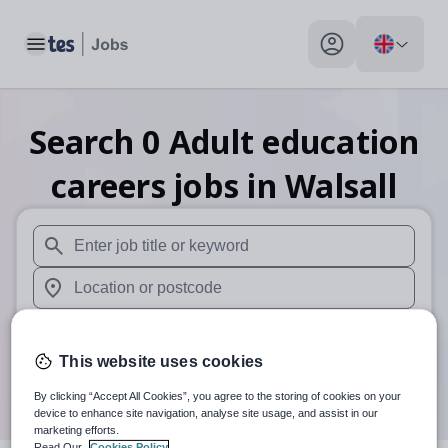
Toggle main menu
My profile toggle
Search
0
Adult education
careers
jobs
in Walsall
When autosuggest results are available use up and down arr
When autocomplete results are available use up and down a
30 miles
This website uses cookies
Search
By clicking “Accept All Cookies”, you agree to the storing of cookies on your
device to enhance site navigation, analyse site usage, and assist in our
marketing efforts.
Read Our
Cookies Policy