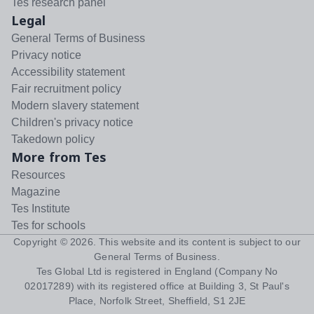
Tes research panel
Legal
General Terms of Business
Privacy notice
Accessibility statement
Fair recruitment policy
Modern slavery statement
Children's privacy notice
Takedown policy
More from Tes
Resources
Magazine
Tes Institute
Tes for schools
Copyright ©
2026
. This website and its content is subject to our
General Terms of Business
.
Tes Global Ltd is registered in England (Company No
02017289) with its registered office at Building 3, St Paul's
Place, Norfolk Street, Sheffield, S1 2JE