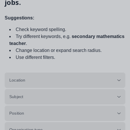
jobs.
Suggestions:
Check keyword spelling.
Try different keywords, e.g.
secondary mathematics
teacher
.
Change location or expand search radius.
Use different filters.
Location
Subject
Position
Organisation type