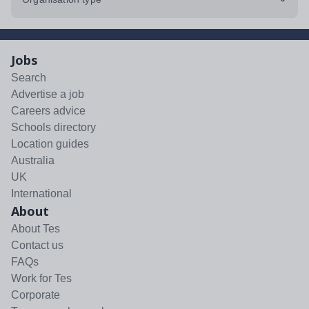
Jobs
Search
Advertise a job
Careers advice
Schools directory
Location guides
Australia
UK
International
About
About Tes
Contact us
FAQs
Work for Tes
Corporate