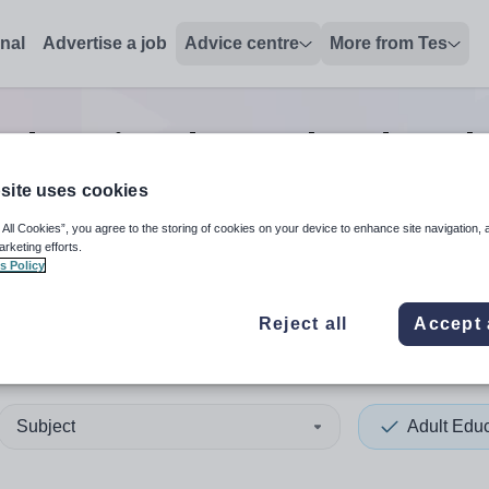
onal
Advertise a job
Advice centre
More from Tes
 education deputy headteach
site uses cookies
 All Cookies”, you agree to the storing of cookies on your device to enhance site navigation, 
 up and down arrows to review and enter to select. Touch device
When autocomplete results 
arketing efforts.
s Policy
Reject all
Accept 
Subject
Adult Edu