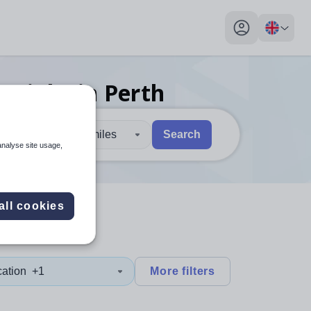
My profile toggl
er
jobs
in Perth
30 miles
Search
analyse site usage,
 users, explore by touch or with swipe gestures.
are available use up and down arrows to review and enter to sel
all cookies
cation
+1
More filters