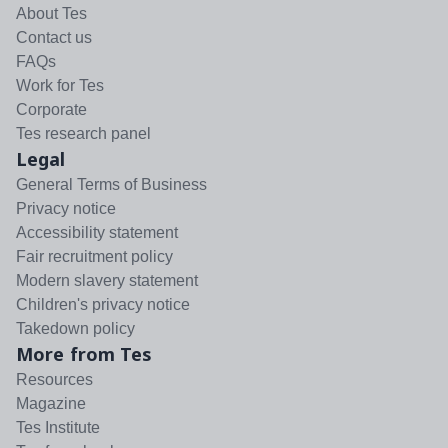
About Tes
Contact us
FAQs
Work for Tes
Corporate
Tes research panel
Legal
General Terms of Business
Privacy notice
Accessibility statement
Fair recruitment policy
Modern slavery statement
Children's privacy notice
Takedown policy
More from Tes
Resources
Magazine
Tes Institute