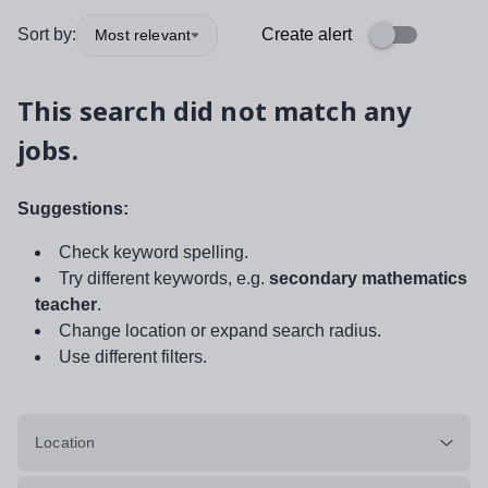
Sort by:
Create alert
Most relevant
This search did not match any
jobs.
Suggestions:
Check keyword spelling.
Try different keywords, e.g.
secondary mathematics
teacher
.
Change location or expand search radius.
Use different filters.
Location