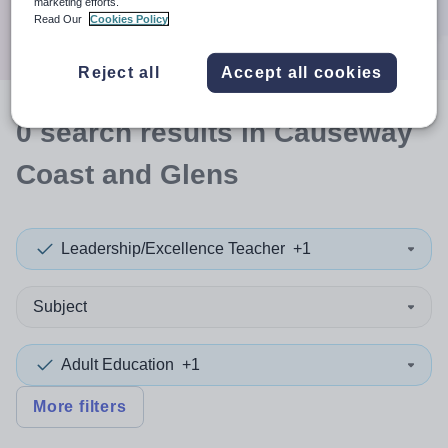
marketing efforts.
Search
Read Our
Cookies Policy
Reject all
Accept all cookies
0
search
results
in Causeway
Coast and Glens
Leadership/Excellence Teacher
+1
Subject
Adult Education
+1
More filters