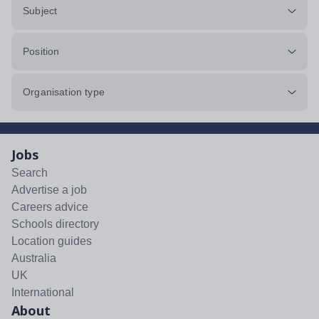
Subject
Position
Organisation type
Jobs
Search
Advertise a job
Careers advice
Schools directory
Location guides
Australia
UK
International
About