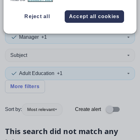
0
search
results
in Tajikistan
Reject all
Accept all cookies
Manager
+1
Subject
Adult Education
+1
More filters
Sort by:
Create alert
Most relevant
This search did not match any