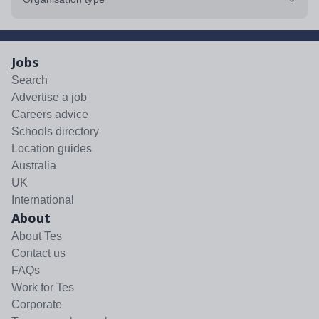
Jobs
Search
Advertise a job
Careers advice
Schools directory
Location guides
Australia
UK
International
About
About Tes
Contact us
FAQs
Work for Tes
Corporate