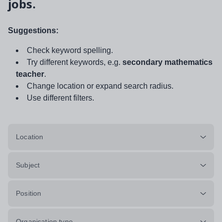
jobs.
Suggestions:
Check keyword spelling.
Try different keywords, e.g.
secondary mathematics
teacher
.
Change location or expand search radius.
Use different filters.
Location
Subject
Position
Organisation type