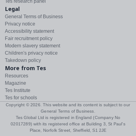
Tes research panel
Legal
General Terms of Business
Privacy notice
Accessibility statement
Fair recruitment policy
Modern slavery statement
Children's privacy notice
Takedown policy
More from Tes
Resources
Magazine
Tes Institute
Tes for schools
Copyright ©
2026
. This website and its content is subject to our
General Terms of Business
.
Tes Global Ltd is registered in England (Company No
02017289) with its registered office at Building 3, St Paul's
Place, Norfolk Street, Sheffield, S1 2JE