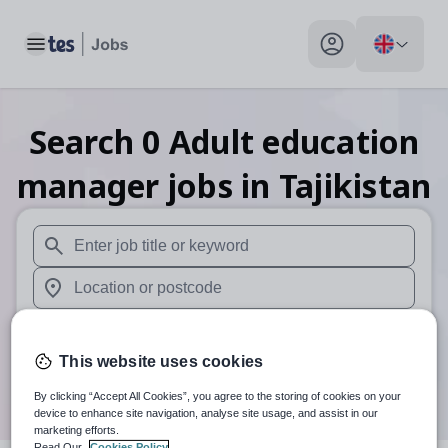
Toggle main menu
My profile toggle
Search
0
Adult education
manager
jobs
in Tajikistan
When autosuggest results are available use up and down arr
When autocomplete results are available use up and down a
30 miles
This website uses cookies
Search
By clicking “Accept All Cookies”, you agree to the storing of cookies on your
device to enhance site navigation, analyse site usage, and assist in our
marketing efforts.
Read Our
Cookies Policy