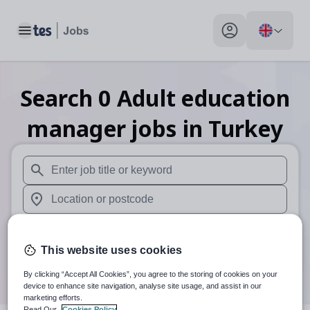
Toggle main menu
My profile toggle
Search
0
Adult education
manager
jobs
in Turkey
When autosuggest results are available use up and down arr
When autocomplete results are available use up and down a
30 miles
This website uses cookies
Search
By clicking “Accept All Cookies”, you agree to the storing of cookies on your
device to enhance site navigation, analyse site usage, and assist in our
marketing efforts.
Read Our
Cookies Policy