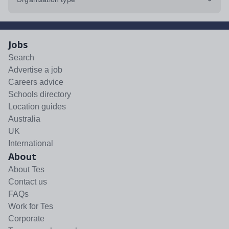
Jobs
Search
Advertise a job
Careers advice
Schools directory
Location guides
Australia
UK
International
About
About Tes
Contact us
FAQs
Work for Tes
Corporate