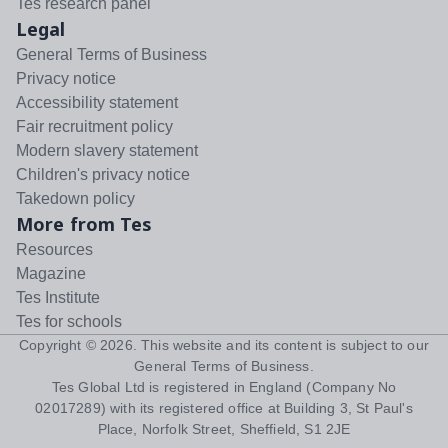
Tes research panel
Legal
General Terms of Business
Privacy notice
Accessibility statement
Fair recruitment policy
Modern slavery statement
Children's privacy notice
Takedown policy
More from Tes
Resources
Magazine
Tes Institute
Tes for schools
Copyright ©
2026
. This website and its content is subject to our
General Terms of Business
.
Tes Global Ltd is registered in England (Company No
02017289) with its registered office at Building 3, St Paul's
Place, Norfolk Street, Sheffield, S1 2JE