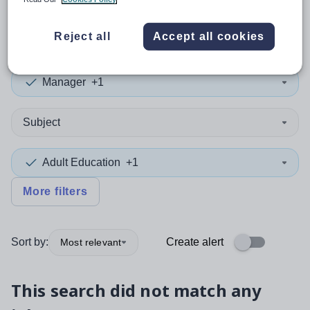
0
search
results
in Turkey
Reject all
Accept all cookies
Manager
+1
Subject
Adult Education
+1
More filters
Sort by:
Create alert
Most relevant
This search did not match any