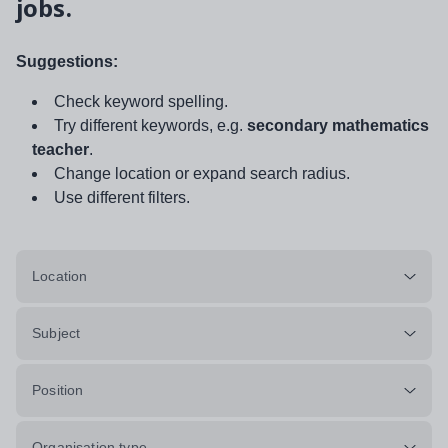
jobs.
Suggestions:
Check keyword spelling.
Try different keywords, e.g.
secondary mathematics
teacher
.
Change location or expand search radius.
Use different filters.
Location
Subject
Position
Organisation type