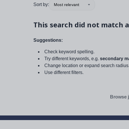
Sort by:
Most relevant
This search did not match a
Suggestions:
Check keyword spelling.
Try different keywords, e.g.
secondary ma
Change location or expand search radius
Use different filters.
Browse j