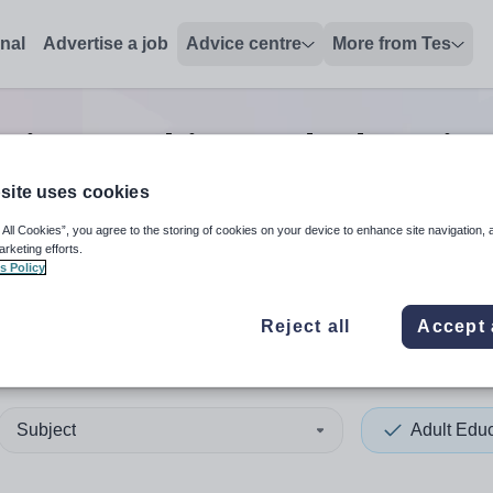
onal
Advertise a job
Advice centre
More from Tes
ation teaching and educatio
site uses cookies
 All Cookies”, you agree to the storing of cookies on your device to enhance site navigation, 
 up and down arrows to review and enter to select. Touch device
When autocomplete results 
arketing efforts.
s Policy
Reject all
Accept 
erlands
Subject
Adult Edu