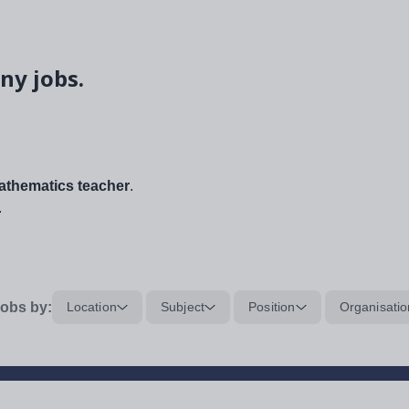
ny jobs.
thematics teacher
.
.
obs by:
Location
Subject
Position
Organisatio