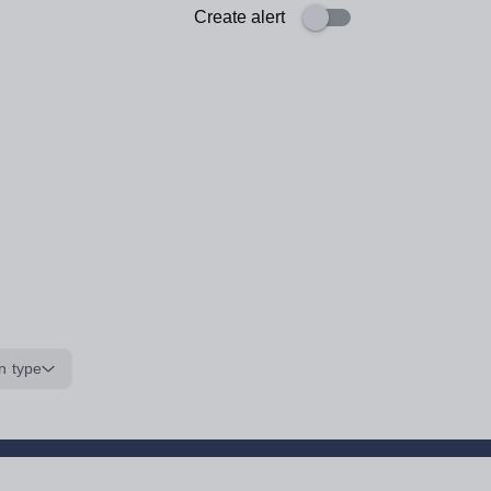
Create alert
n type