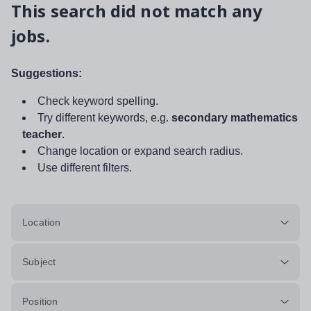
This search did not match any
jobs.
Suggestions:
Check keyword spelling.
Try different keywords, e.g.
secondary mathematics
teacher
.
Change location or expand search radius.
Use different filters.
Location
Subject
Position