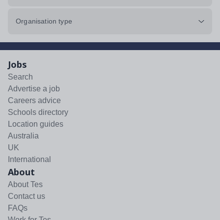
Organisation type
Jobs
Search
Advertise a job
Careers advice
Schools directory
Location guides
Australia
UK
International
About
About Tes
Contact us
FAQs
Work for Tes