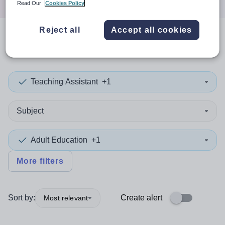
Read Our
Cookies Policy
Reject all
Accept all cookies
0
search
results
in Dudley
Teaching Assistant
+1
Subject
Adult Education
+1
More filters
Sort by:
Create alert
Most relevant