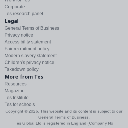
Corporate
Tes research panel
Legal
General Terms of Business
Privacy notice
Accessibility statement
Fair recruitment policy
Modern slavery statement
Children's privacy notice
Takedown policy
More from Tes
Resources
Magazine
Tes Institute
Tes for schools
Copyright ©
2026
. This website and its content is subject to our
General Terms of Business
.
Tes Global Ltd is registered in England (Company No