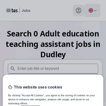
Toggle main menu
My profile toggle
Search
0
Adult education
teaching assistant
jobs
in
Dudley
When autosuggest results are available use up and down arr
When autocomplete results are available use up and down a
This website uses cookies
30 miles
By clicking “Accept All Cookies”, you agree to the storing of cookies on your
Search
device to enhance site navigation, analyse site usage, and assist in our
marketing efforts.