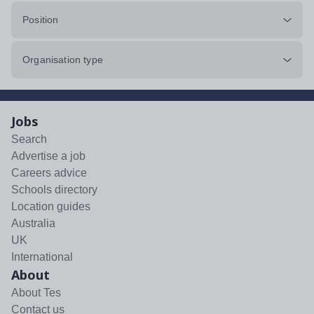
Position
Organisation type
Jobs
Search
Advertise a job
Careers advice
Schools directory
Location guides
Australia
UK
International
About
About Tes
Contact us