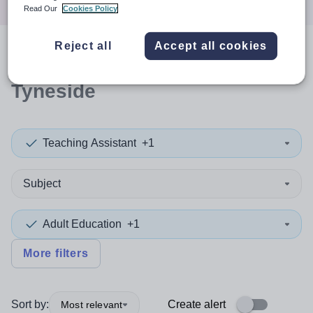
Read Our
Cookies Policy
Reject all
Accept all cookies
0
search
results
in North
Tyneside
Teaching Assistant
+1
Subject
Adult Education
+1
More filters
Sort by:
Create alert
Most relevant