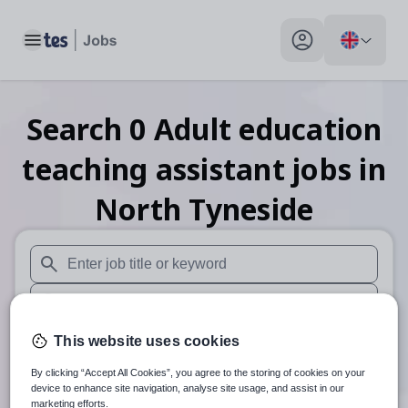
Toggle main menu
My profile toggle
Search
0
Adult education
teaching assistant
jobs
in
North Tyneside
When autosuggest results are available use up and down arr
When autocomplete results are available use up and down a
30 miles
This website uses cookies
By clicking “Accept All Cookies”, you agree to the storing of cookies on your
Search
device to enhance site navigation, analyse site usage, and assist in our
marketing efforts.