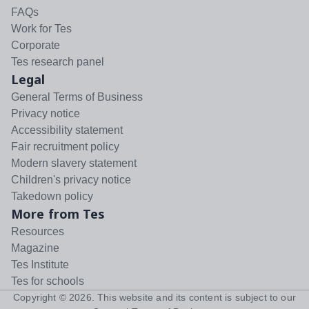
FAQs
Work for Tes
Corporate
Tes research panel
Legal
General Terms of Business
Privacy notice
Accessibility statement
Fair recruitment policy
Modern slavery statement
Children's privacy notice
Takedown policy
More from Tes
Resources
Magazine
Tes Institute
Tes for schools
Copyright ©
2026
. This website and its content is subject to our