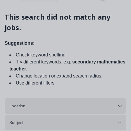
This search did not match any
jobs.
Suggestions:
Check keyword spelling.
Try different keywords, e.g.
secondary mathematics
teacher
.
Change location or expand search radius.
Use different filters.
Location
Subject