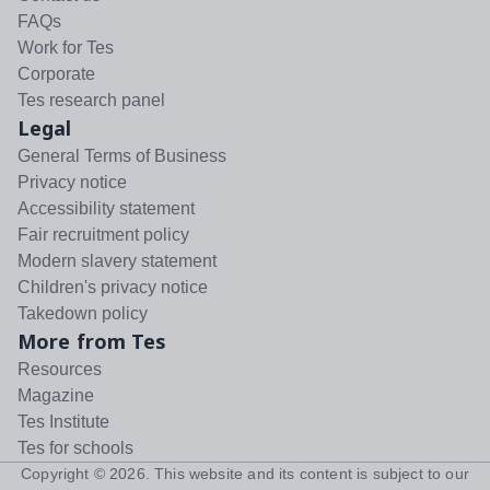
FAQs
Work for Tes
Corporate
Tes research panel
Legal
General Terms of Business
Privacy notice
Accessibility statement
Fair recruitment policy
Modern slavery statement
Children's privacy notice
Takedown policy
More from Tes
Resources
Magazine
Tes Institute
Tes for schools
Copyright ©
2026
. This website and its content is subject to our