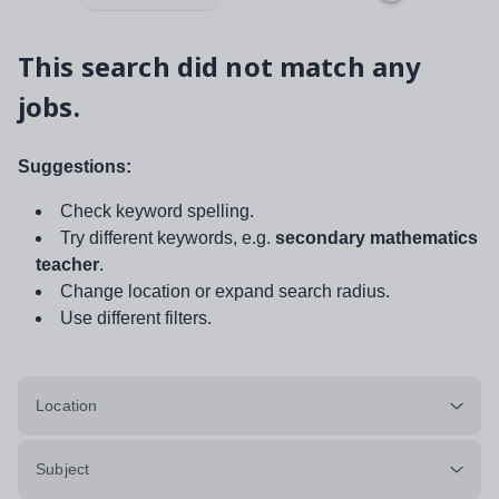
This search did not match any
jobs.
Suggestions:
Check keyword spelling.
Try different keywords, e.g.
secondary mathematics
teacher
.
Change location or expand search radius.
Use different filters.
Location
Subject