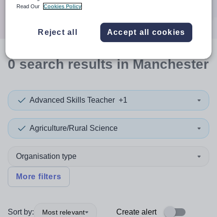
Search
Read Our
Cookies Policy
Reject all
Accept all cookies
0
search
results
in Manchester
Advanced Skills Teacher
+1
Agriculture/Rural Science
Organisation type
More filters
Sort by:
Create alert
Most relevant