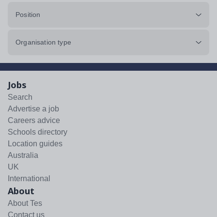
Position
Organisation type
Jobs
Search
Advertise a job
Careers advice
Schools directory
Location guides
Australia
UK
International
About
About Tes
Contact us