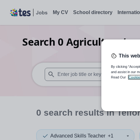
My CV
School directory
Internati
Search
0
Agriculture/rur
This web
By clicking “Accept
and assist in our m
Read Our
Cookie
When autosuggest results are available use
0
search
results
in Telfo
Advanced Skills Teacher
+1