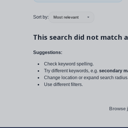
Sort by:
Most relevant
This search did not match a
Suggestions:
Check keyword spelling.
Try different keywords, e.g.
secondary ma
Change location or expand search radius
Use different filters.
Browse j