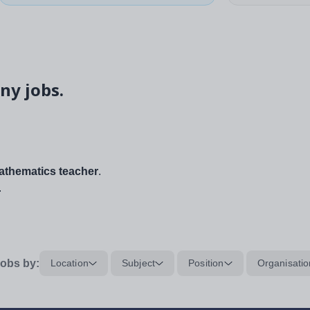
ny jobs.
thematics teacher
.
.
obs by:
Location
Subject
Position
Organisatio