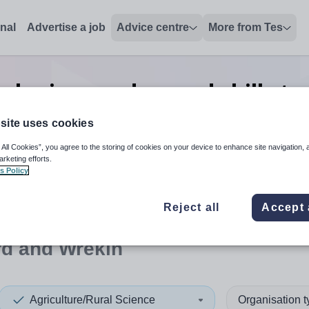
onal
Advertise a job
Advice centre
More from Tes
al science advanced skills t
Wrekin
site uses cookies
 All Cookies”, you agree to the storing of cookies on your device to enhance site navigation, 
arketing efforts.
s Policy
 up and down arrows to review and enter to select. Touch device
When autocomplete results 
Reject all
Accept 
rd and Wrekin
Agriculture/Rural Science
Organisation 