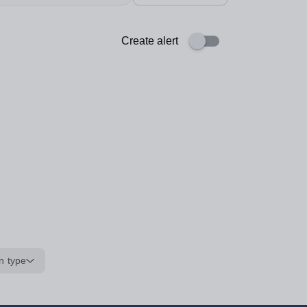
Create alert
n type