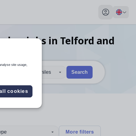
My profile toggl
eacher
jobs
in Telford and
analyse site usage,
30 miles
Search
 users, explore by touch or with swipe gestures.
are available use up and down arrows to review and enter to sel
all cookies
type
More filters