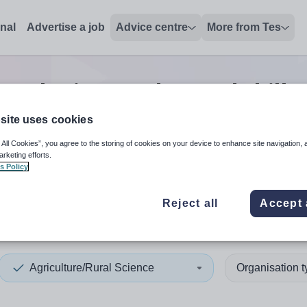
onal
Advertise a job
Advice centre
More from Tes
rural science advanced skills
site uses cookies
 All Cookies”, you agree to the storing of cookies on your device to enhance site navigation, 
 up and down arrows to review and enter to select. Touch device
When autocomplete results 
arketing efforts.
s Policy
Reject all
Accept 
n
Agriculture/Rural Science
Organisation 