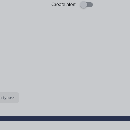
Create alert
n type