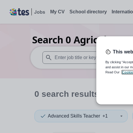
My CV
School directory
Internati
Search
0
Agriculture/
This web
By clicking “Accept
When autosuggest results are available use
and assist in our m
Read Our
Cookie
0
search
results
in Yeme
Advanced Skills Teacher
+1