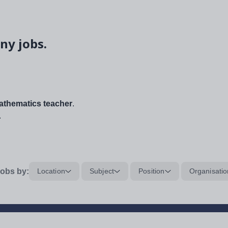
ny jobs.
thematics teacher
.
.
obs by:
Location
Subject
Position
Organisatio