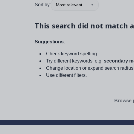
Sort by:
Most relevant
This search did not match a
Suggestions:
Check keyword spelling.
Try different keywords, e.g.
secondary ma
Change location or expand search radius
Use different filters.
Browse j