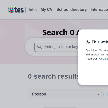
My CV
School directory
Internati
Search
0
Agricult
This web
By clicking “Accept
When autosuggest results are available use
and assist in our m
Read Our
Cookie
0
search
results
in Manc
Position