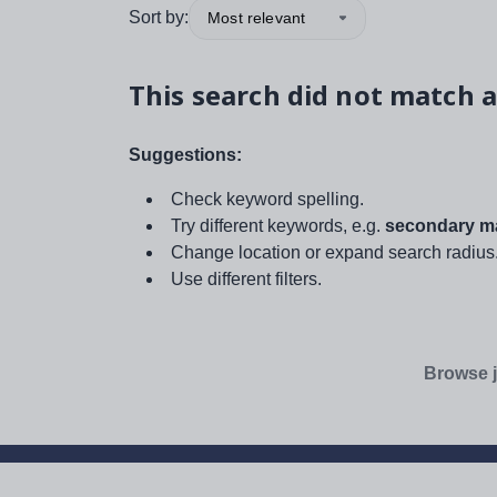
Sort by:
Most relevant
This search did not match a
Suggestions:
Check keyword spelling.
Try different keywords, e.g.
secondary ma
Change location or expand search radius
Use different filters.
Browse j