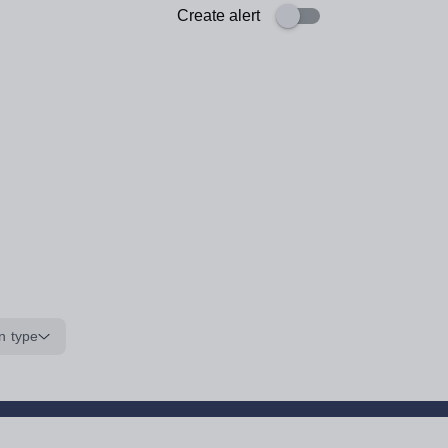
Create alert
n type