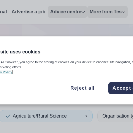
onal
Advertise a job
Advice centre
More from Tes
ure/Rural Science teaching
j
site uses cookies
 All Cookies”, you agree to the storing of cookies on your device to enhance site navigation, 
 up and down arrows to review and enter to select. Touch device
When autocomplete results 
arketing efforts.
s Policy
Reject all
Accept 
hester
Agriculture/Rural Science
Organisation 