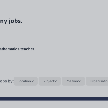
ny jobs.
thematics teacher
.
.
obs by:
Location
Subject
Position
Organisatio