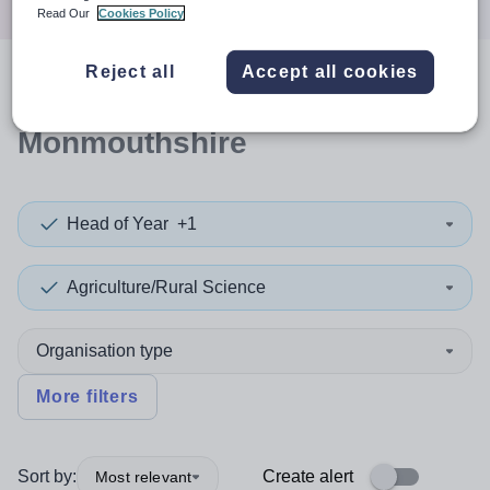
Read Our
Cookies Policy
Reject all
Accept all cookies
0
search
results
in
Monmouthshire
Head of Year
+1
Agriculture/Rural Science
Organisation type
More filters
Sort by:
Create alert
Most relevant