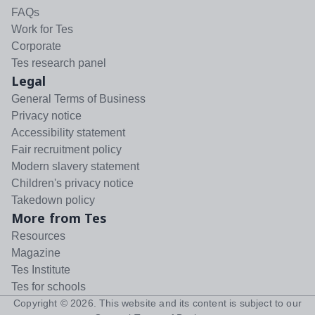
FAQs
Work for Tes
Corporate
Tes research panel
Legal
General Terms of Business
Privacy notice
Accessibility statement
Fair recruitment policy
Modern slavery statement
Children's privacy notice
Takedown policy
More from Tes
Resources
Magazine
Tes Institute
Tes for schools
Copyright ©
2026
. This website and its content is subject to our