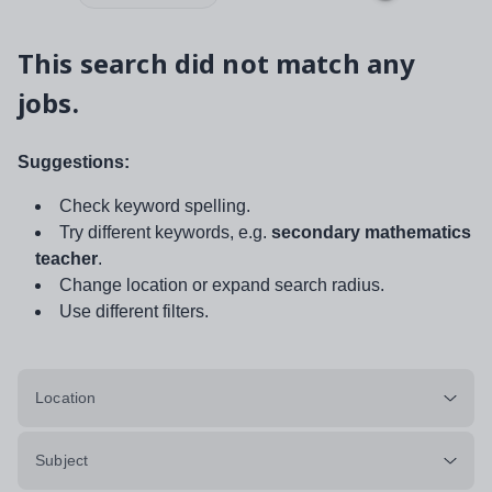
This search did not match any
jobs.
Suggestions:
Check keyword spelling.
Try different keywords, e.g.
secondary mathematics
teacher
.
Change location or expand search radius.
Use different filters.
Location
Subject