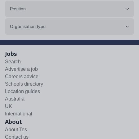
Position
Organisation type
Jobs
Search
Advertise a job
Careers advice
Schools directory
Location guides
Australia
UK
International
About
About Tes
Contact us