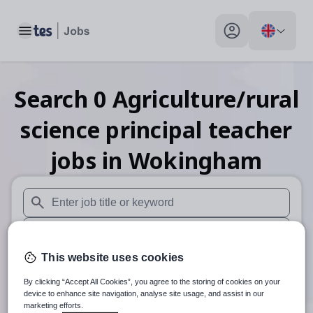
Toggle main menu
My profile toggle
Search
0
Agriculture/rural
science principal teacher
jobs
in Wokingham
When autosuggest results are available use up and down arr
When autocomplete results are available use up and down a
This website uses cookies
30 miles
By clicking “Accept All Cookies”, you agree to the storing of cookies on your
Search
device to enhance site navigation, analyse site usage, and assist in our
marketing efforts.