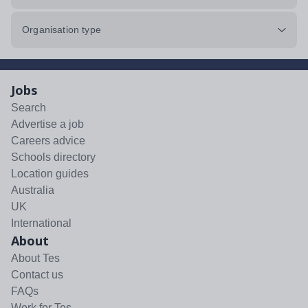
Organisation type
Jobs
Search
Advertise a job
Careers advice
Schools directory
Location guides
Australia
UK
International
About
About Tes
Contact us
FAQs
Work for Tes