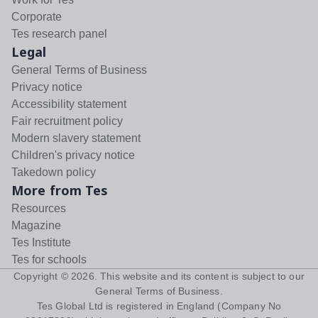
Corporate
Tes research panel
Legal
General Terms of Business
Privacy notice
Accessibility statement
Fair recruitment policy
Modern slavery statement
Children's privacy notice
Takedown policy
More from Tes
Resources
Magazine
Tes Institute
Tes for schools
Copyright ©
2026
. This website and its content is subject to our
General Terms of Business
.
Tes Global Ltd is registered in England (Company No