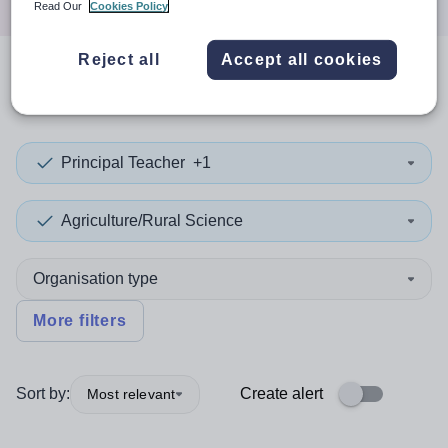
Read Our
Cookies Policy
Reject all
Accept all cookies
0
search
results
in Wokingham
Principal Teacher
+1
Agriculture/Rural Science
Organisation type
More filters
Sort by:
Create alert
Most relevant