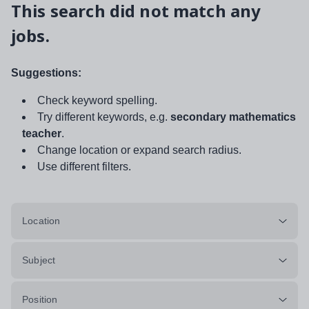
This search did not match any
jobs.
Suggestions:
Check keyword spelling.
Try different keywords, e.g.
secondary mathematics
teacher
.
Change location or expand search radius.
Use different filters.
Location
Subject
Position