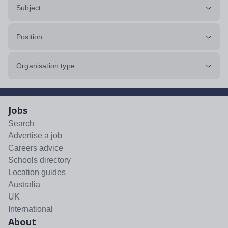
Subject
Position
Organisation type
Jobs
Search
Advertise a job
Careers advice
Schools directory
Location guides
Australia
UK
International
About