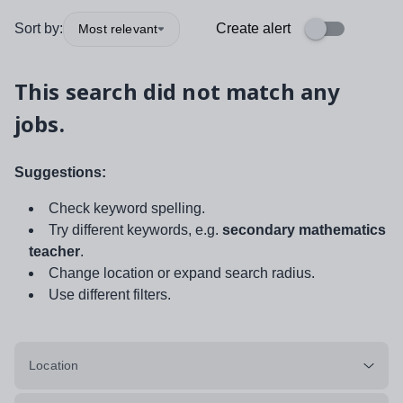
Sort by:
Create alert
Most relevant
This search did not match any
jobs.
Suggestions:
Check keyword spelling.
Try different keywords, e.g.
secondary mathematics
teacher
.
Change location or expand search radius.
Use different filters.
Location