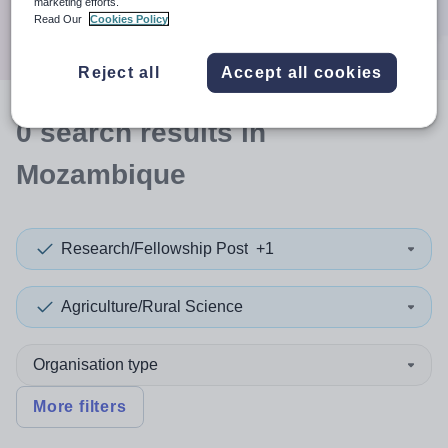
marketing efforts.
Search
Read Our
Cookies Policy
Reject all
Accept all cookies
0
search
results
in
Mozambique
Research/Fellowship Post
+1
Agriculture/Rural Science
Organisation type
More filters