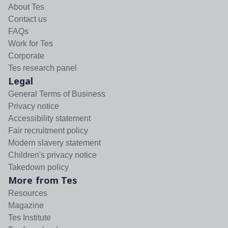
About Tes
Contact us
FAQs
Work for Tes
Corporate
Tes research panel
Legal
General Terms of Business
Privacy notice
Accessibility statement
Fair recruitment policy
Modern slavery statement
Children's privacy notice
Takedown policy
More from Tes
Resources
Magazine
Tes Institute