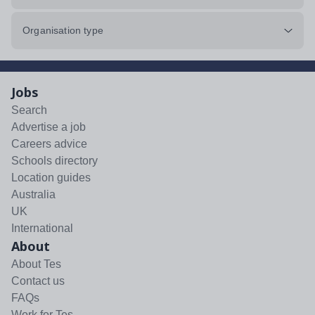
Organisation type
Jobs
Search
Advertise a job
Careers advice
Schools directory
Location guides
Australia
UK
International
About
About Tes
Contact us
FAQs
Work for Tes