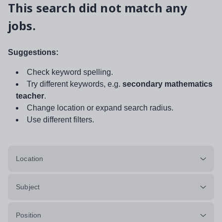
This search did not match any
jobs.
Suggestions:
Check keyword spelling.
Try different keywords, e.g.
secondary mathematics
teacher
.
Change location or expand search radius.
Use different filters.
Location
Subject
Position