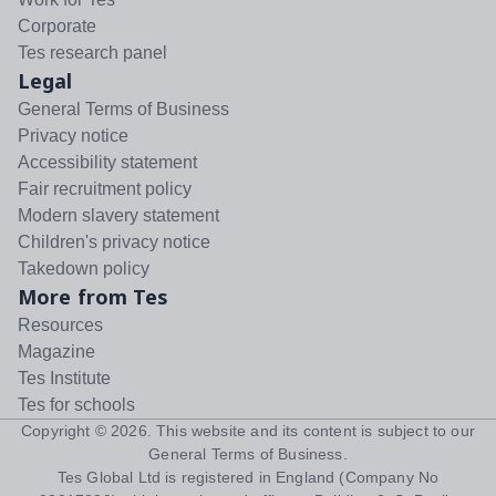
Corporate
Tes research panel
Legal
General Terms of Business
Privacy notice
Accessibility statement
Fair recruitment policy
Modern slavery statement
Children's privacy notice
Takedown policy
More from Tes
Resources
Magazine
Tes Institute
Tes for schools
Copyright ©
2026
. This website and its content is subject to our
General Terms of Business
.
Tes Global Ltd is registered in England (Company No