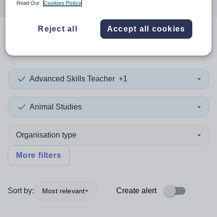
Read Our
Cookies Policy
Reject all
Accept all cookies
0
search
results
in Ghana
Advanced Skills Teacher
+1
Animal Studies
Organisation type
More filters
Sort by:
Create alert
Most relevant