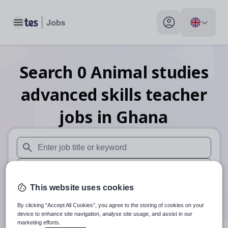
Toggle main menu
My profile toggle
Search
0
Animal studies
advanced skills teacher
jobs
in Ghana
When autosuggest results are available use up and down arr
When autocomplete results are available use up and down a
This website uses cookies
30 miles
By clicking “Accept All Cookies”, you agree to the storing of cookies on your
Search
device to enhance site navigation, analyse site usage, and assist in our
marketing efforts.