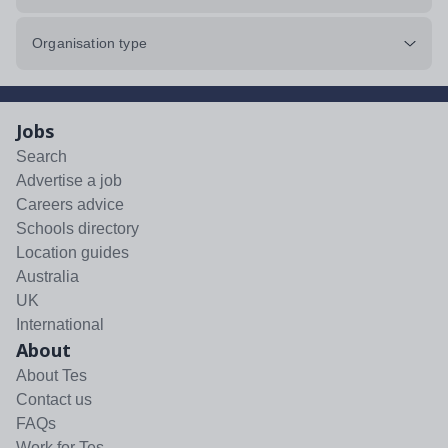
Organisation type
Jobs
Search
Advertise a job
Careers advice
Schools directory
Location guides
Australia
UK
International
About
About Tes
Contact us
FAQs
Work for Tes