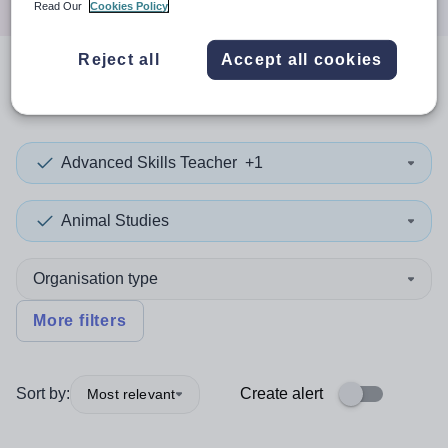
Read Our
Cookies Policy
Reject all
Accept all cookies
0
search
results
in Jordan
Advanced Skills Teacher
+1
Animal Studies
Organisation type
More filters
Sort by:
Create alert
Most relevant