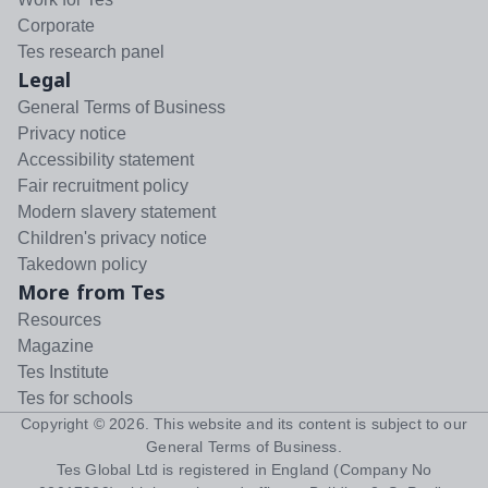
Corporate
Tes research panel
Legal
General Terms of Business
Privacy notice
Accessibility statement
Fair recruitment policy
Modern slavery statement
Children's privacy notice
Takedown policy
More from Tes
Resources
Magazine
Tes Institute
Tes for schools
Copyright ©
2026
. This website and its content is subject to our
General Terms of Business
.
Tes Global Ltd is registered in England (Company No