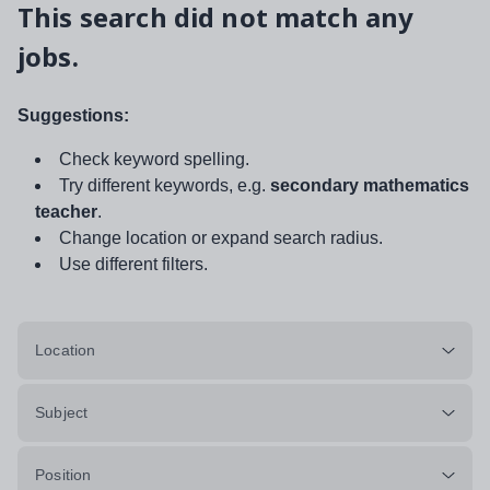
This search did not match any
jobs.
Suggestions:
Check keyword spelling.
Try different keywords, e.g.
secondary mathematics
teacher
.
Change location or expand search radius.
Use different filters.
Location
Subject
Position