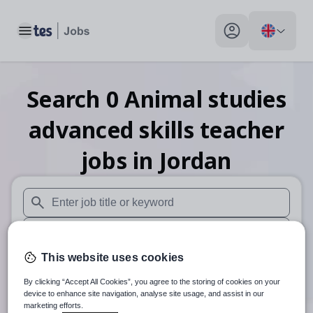
Toggle main menu
My profile toggle
Search
0
Animal studies
advanced skills teacher
jobs
in Jordan
When autosuggest results are available use up and down arr
When autocomplete results are available use up and down a
This website uses cookies
30 miles
By clicking “Accept All Cookies”, you agree to the storing of cookies on your
Search
device to enhance site navigation, analyse site usage, and assist in our
marketing efforts.