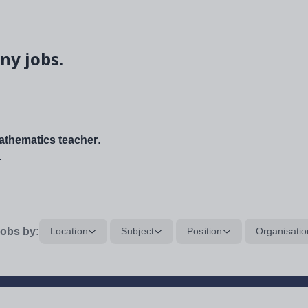
ny jobs.
thematics teacher
.
.
obs by:
Location
Subject
Position
Organisatio