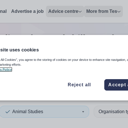
onal
Advertise a job
Advice centre
More from Tes
dies advanced skills teacher
site uses cookies
 All Cookies”, you agree to the storing of cookies on your device to enhance site navigation, 
 up and down arrows to review and enter to select. Touch device
When autocomplete results 
arketing efforts.
s Policy
Reject all
Accept 
hester
Animal Studies
Organisation 