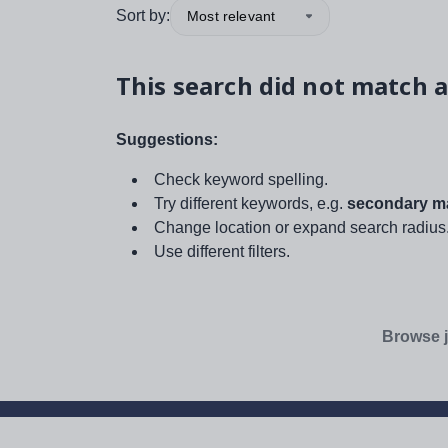
Sort by:
Most relevant
This search did not match a
Suggestions:
Check keyword spelling.
Try different keywords, e.g.
secondary ma
Change location or expand search radius
Use different filters.
Browse j