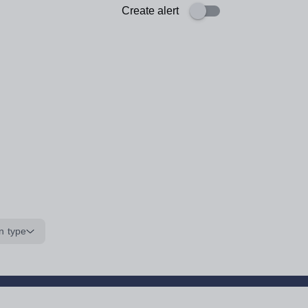
Create alert
n type