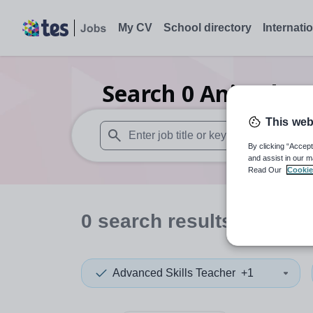
My CV
School directory
Internati
Search
0
Animal stu
This web
By clicking “Accept
When autosuggest results are available use
and assist in our m
Read Our
Cookie
0
search
results
in Manc
Advanced Skills Teacher
+1