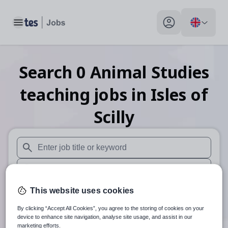
Toggle main menu
My profile toggle
Search
0
Animal Studies
teaching
jobs
in Isles of
Scilly
When autosuggest results are available use up and down arr
When autocomplete results are available use up and down a
30 miles
This website uses cookies
By clicking “Accept All Cookies”, you agree to the storing of cookies on your
Search
device to enhance site navigation, analyse site usage, and assist in our
marketing efforts.