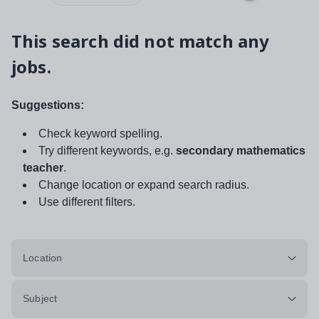
This search did not match any
jobs.
Suggestions:
Check keyword spelling.
Try different keywords, e.g.
secondary mathematics
teacher
.
Change location or expand search radius.
Use different filters.
Location
Subject