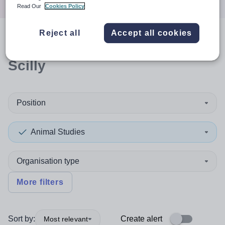
Read Our
Cookies Policy
Reject all
Accept all cookies
0
search
results
in Isles of
Scilly
Position
Animal Studies
Organisation type
More filters
Sort by:
Create alert
Most relevant