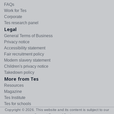
FAQs
Work for Tes
Corporate
Tes research panel
Legal
General Terms of Business
Privacy notice
Accessibility statement
Fair recruitment policy
Modern slavery statement
Children's privacy notice
Takedown policy
More from Tes
Resources
Magazine
Tes Institute
Tes for schools
Copyright ©
2026
. This website and its content is subject to our