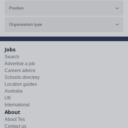
Position
Organisation type
Jobs
Search
Advertise a job
Careers advice
Schools directory
Location guides
Australia
UK
International
About
About Tes
Contact us