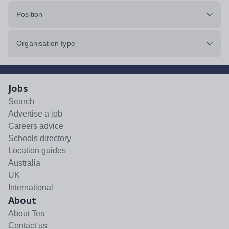
Position
Organisation type
Jobs
Search
Advertise a job
Careers advice
Schools directory
Location guides
Australia
UK
International
About
About Tes
Contact us