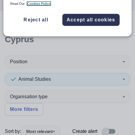
Read Our
Cookies Policy
Reject all
Accept all cookies
0
search
results
in Northern
Cyprus
Position
Animal Studies
Organisation type
More filters
Sort by:
Create alert
Most relevant