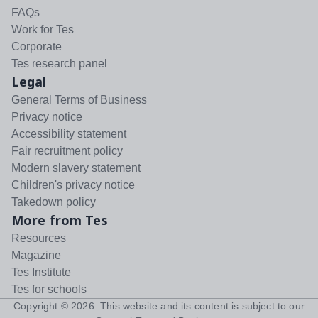
FAQs
Work for Tes
Corporate
Tes research panel
Legal
General Terms of Business
Privacy notice
Accessibility statement
Fair recruitment policy
Modern slavery statement
Children's privacy notice
Takedown policy
More from Tes
Resources
Magazine
Tes Institute
Tes for schools
Copyright ©
2026
. This website and its content is subject to our