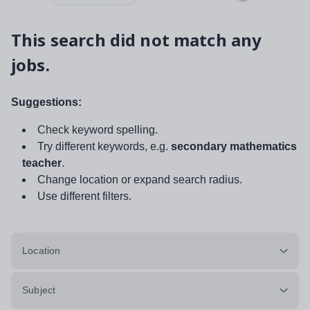
This search did not match any
jobs.
Suggestions:
Check keyword spelling.
Try different keywords, e.g.
secondary mathematics
teacher
.
Change location or expand search radius.
Use different filters.
Location
Subject