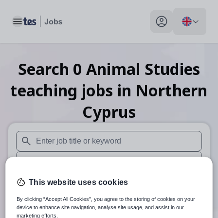
Toggle main menu
My profile toggle
Search
0
Animal Studies
teaching
jobs
in Northern
Cyprus
When autosuggest results are available use up and down arr
When autocomplete results are available use up and down a
30 miles
This website uses cookies
By clicking “Accept All Cookies”, you agree to the storing of cookies on your
Search
device to enhance site navigation, analyse site usage, and assist in our
marketing efforts.