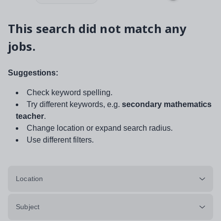
This search did not match any
jobs.
Suggestions:
Check keyword spelling.
Try different keywords, e.g.
secondary mathematics
teacher
.
Change location or expand search radius.
Use different filters.
Location
Subject