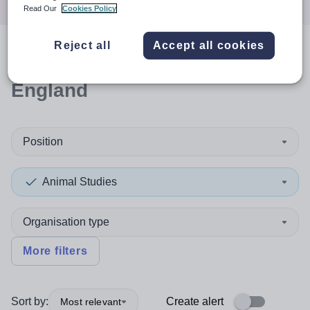
Read Our
Cookies Policy
Reject all
Accept all cookies
0
search
results
in South West
England
Position
Animal Studies
Organisation type
More filters
Sort by:
Create alert
Most relevant