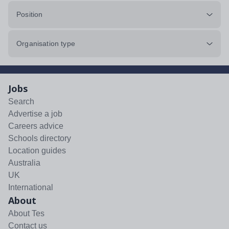
Position
Organisation type
Jobs
Search
Advertise a job
Careers advice
Schools directory
Location guides
Australia
UK
International
About
About Tes
Contact us