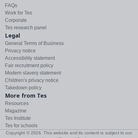
FAQs
Work for Tes
Corporate
Tes research panel
Legal
General Terms of Business
Privacy notice
Accessibility statement
Fair recruitment policy
Modern slavery statement
Children's privacy notice
Takedown policy
More from Tes
Resources
Magazine
Tes Institute
Tes for schools
Copyright ©
2026
. This website and its content is subject to our