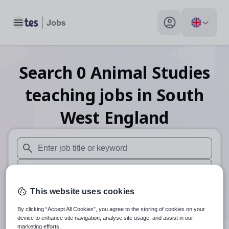
Toggle main menu
My profile toggle
Search
0
Animal Studies
teaching
jobs
in South
West England
When autosuggest results are available use up and down arr
When autocomplete results are available use up and down a
30 miles
This website uses cookies
By clicking “Accept All Cookies”, you agree to the storing of cookies on your
Search
device to enhance site navigation, analyse site usage, and assist in our
marketing efforts.