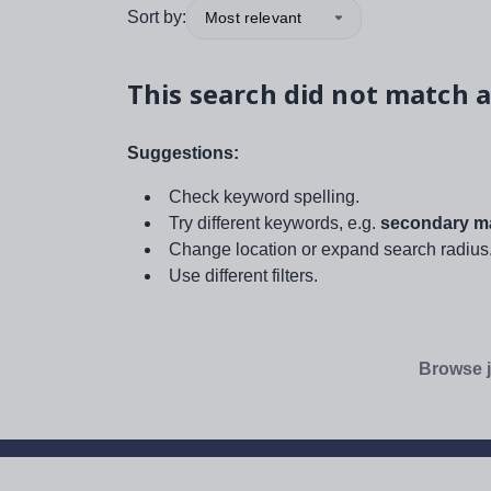
Sort by:
Most relevant
This search did not match a
Suggestions:
Check keyword spelling.
Try different keywords, e.g.
secondary ma
Change location or expand search radius
Use different filters.
Browse j