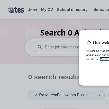
My CV
School directory
Internati
Search
0
Animal s
This web
By clicking “Accept
When autosuggest results are available use
and assist in our m
Read Our
Cookie
0
search
results
in Soma
Research/Fellowship Post
+1