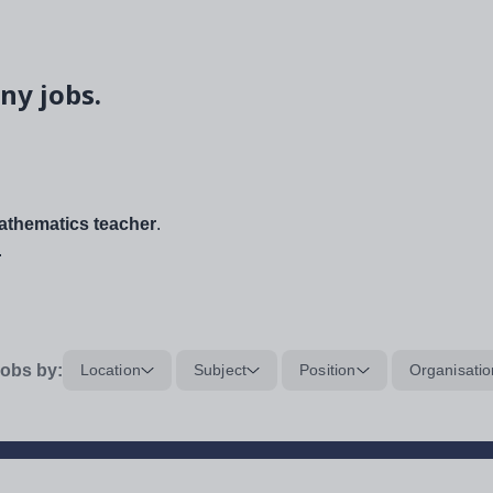
ny jobs.
thematics teacher
.
.
obs by:
Location
Subject
Position
Organisatio