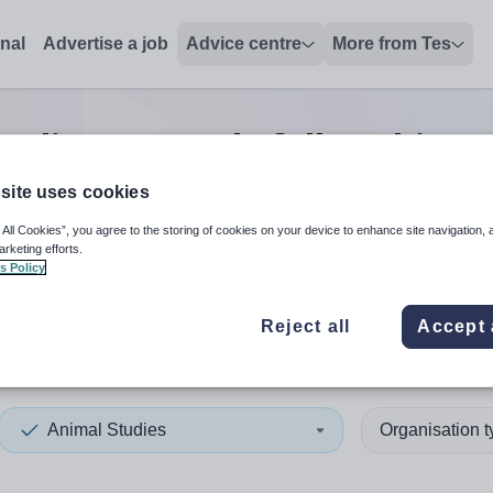
onal
Advertise a job
Advice centre
More from Tes
tudies research/fellowship p
site uses cookies
 All Cookies”, you agree to the storing of cookies on your device to enhance site navigation, 
 up and down arrows to review and enter to select. Touch device
When autocomplete results 
arketing efforts.
s Policy
Reject all
Accept 
lia
Animal Studies
Organisation 