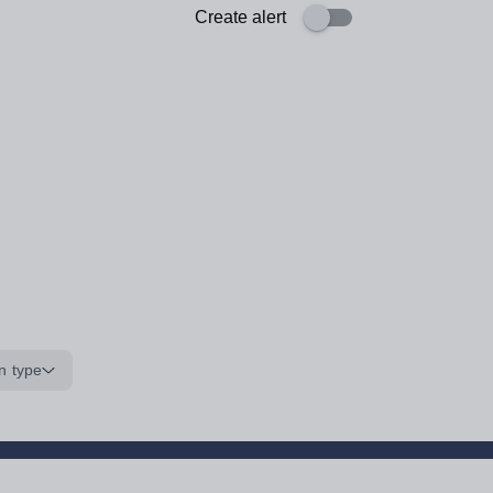
Create alert
n type