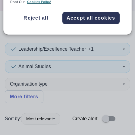
Read Our
Cookies Policy
Reject all
Accept all cookies
0
search
results
in Wales
Leadership/Excellence Teacher
+1
Animal Studies
Organisation type
More filters
Sort by:
Create alert
Most relevant