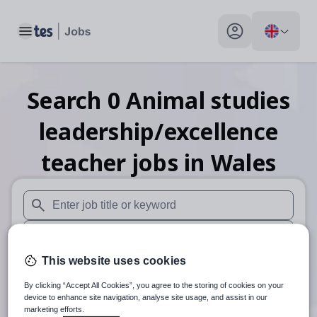
Toggle main menu
My profile toggle
Search
0
Animal studies
leadership/excellence
teacher
jobs
in Wales
When autosuggest results are available use up and down arr
When autocomplete results are available use up and down a
This website uses cookies
30 miles
By clicking “Accept All Cookies”, you agree to the storing of cookies on your
Search
device to enhance site navigation, analyse site usage, and assist in our
marketing efforts.