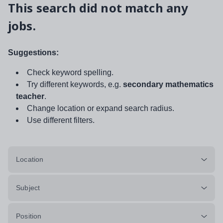
This search did not match any
jobs.
Suggestions:
Check keyword spelling.
Try different keywords, e.g.
secondary mathematics
teacher
.
Change location or expand search radius.
Use different filters.
Location
Subject
Position