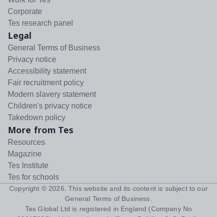
Corporate
Tes research panel
Legal
General Terms of Business
Privacy notice
Accessibility statement
Fair recruitment policy
Modern slavery statement
Children's privacy notice
Takedown policy
More from Tes
Resources
Magazine
Tes Institute
Tes for schools
Copyright ©
2026
. This website and its content is subject to our
General Terms of Business
.
Tes Global Ltd is registered in England (Company No