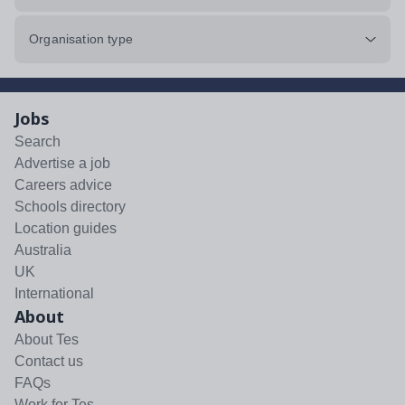
Organisation type
Jobs
Search
Advertise a job
Careers advice
Schools directory
Location guides
Australia
UK
International
About
About Tes
Contact us
FAQs
Work for Tes