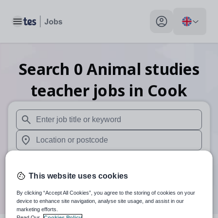
Toggle main menu
My profile toggle
Search
0
Animal studies
teacher
jobs
in Cook
When autosuggest results are available use up and down arr
When autocomplete results are available use up and down a
30 miles
This website uses cookies
Search
By clicking “Accept All Cookies”, you agree to the storing of cookies on your
device to enhance site navigation, analyse site usage, and assist in our
marketing efforts.
Read Our
Cookies Policy