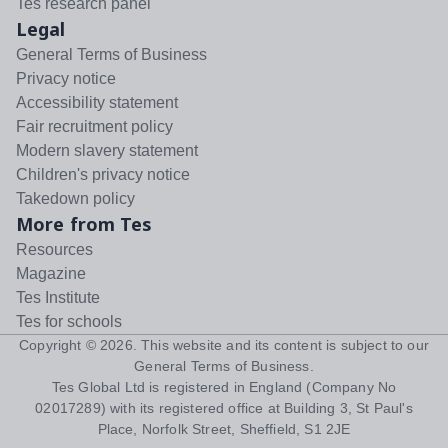
Tes research panel
Legal
General Terms of Business
Privacy notice
Accessibility statement
Fair recruitment policy
Modern slavery statement
Children's privacy notice
Takedown policy
More from Tes
Resources
Magazine
Tes Institute
Tes for schools
Copyright ©
2026
. This website and its content is subject to our
General Terms of Business
.
Tes Global Ltd is registered in England (Company No
02017289) with its registered office at Building 3, St Paul's
Place, Norfolk Street, Sheffield, S1 2JE