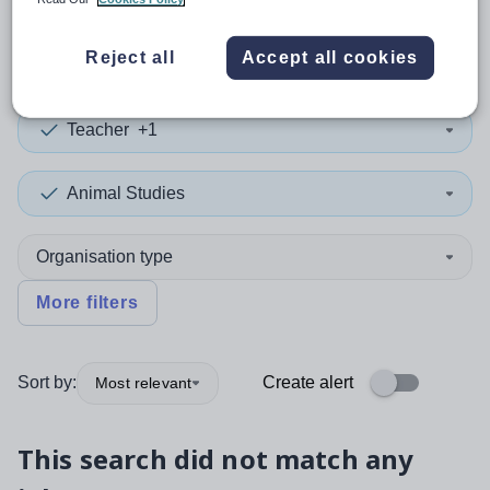
0
search
results
in Cook
Reject all
Accept all cookies
Teacher
+1
Animal Studies
Organisation type
More filters
Sort by:
Create alert
Most relevant
This search did not match any