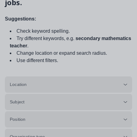
jobs.
Suggestions:
Check keyword spelling.
Try different keywords, e.g.
secondary mathematics
teacher
.
Change location or expand search radius.
Use different filters.
Location
Subject
Position
Organisation type