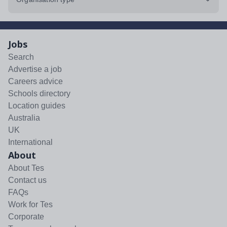
Jobs
Search
Advertise a job
Careers advice
Schools directory
Location guides
Australia
UK
International
About
About Tes
Contact us
FAQs
Work for Tes
Corporate