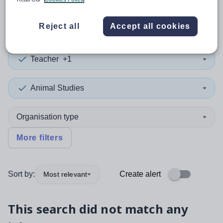
0
search
results
in Liverpool
Reject all
Accept all cookies
Teacher
+1
Animal Studies
Organisation type
More filters
Sort by:
Create alert
Most relevant
This search did not match any