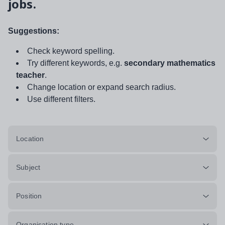
jobs.
Suggestions:
Check keyword spelling.
Try different keywords, e.g.
secondary mathematics
teacher
.
Change location or expand search radius.
Use different filters.
Location
Subject
Position
Organisation type