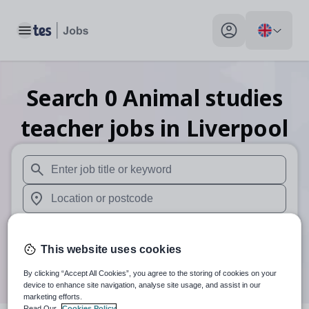
Toggle main menu
My profile toggle
Search
0
Animal studies
teacher
jobs
in Liverpool
When autosuggest results are available use up and down arr
When autocomplete results are available use up and down a
30 miles
This website uses cookies
Search
By clicking “Accept All Cookies”, you agree to the storing of cookies on your
device to enhance site navigation, analyse site usage, and assist in our
marketing efforts.
Read Our
Cookies Policy