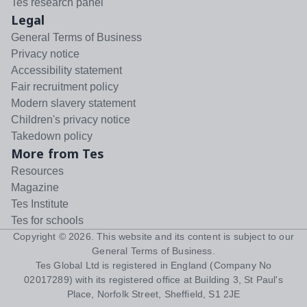
Tes research panel
Legal
General Terms of Business
Privacy notice
Accessibility statement
Fair recruitment policy
Modern slavery statement
Children's privacy notice
Takedown policy
More from Tes
Resources
Magazine
Tes Institute
Tes for schools
Copyright ©
2026
. This website and its content is subject to our
General Terms of Business
.
Tes Global Ltd is registered in England (Company No
02017289) with its registered office at Building 3, St Paul's
Place, Norfolk Street, Sheffield, S1 2JE