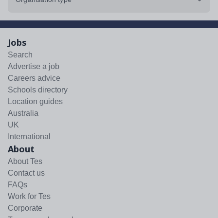
Jobs
Search
Advertise a job
Careers advice
Schools directory
Location guides
Australia
UK
International
About
About Tes
Contact us
FAQs
Work for Tes
Corporate