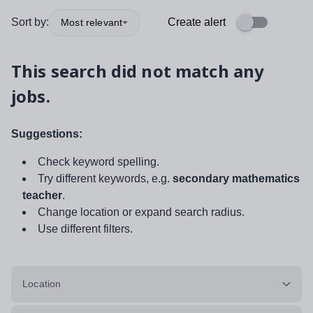
Sort by:
Create alert
Most relevant
This search did not match any
jobs.
Suggestions:
Check keyword spelling.
Try different keywords, e.g.
secondary mathematics
teacher
.
Change location or expand search radius.
Use different filters.
Location