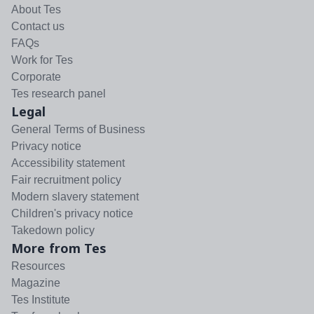
About Tes
Contact us
FAQs
Work for Tes
Corporate
Tes research panel
Legal
General Terms of Business
Privacy notice
Accessibility statement
Fair recruitment policy
Modern slavery statement
Children's privacy notice
Takedown policy
More from Tes
Resources
Magazine
Tes Institute