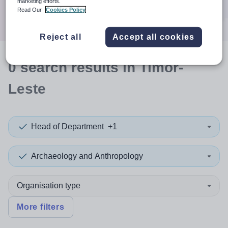
marketing efforts.
Search
Read Our
Cookies Policy
Reject all
Accept all cookies
0
search
results
in Timor-
Leste
Head of Department
+1
Archaeology and Anthropology
Organisation type
More filters