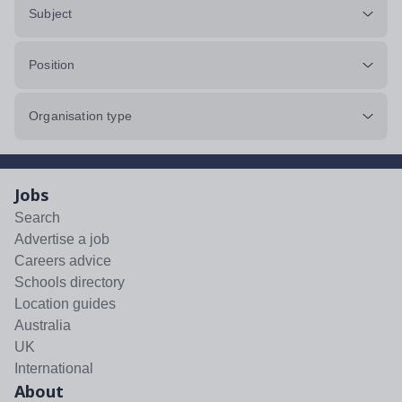
Subject
Position
Organisation type
Jobs
Search
Advertise a job
Careers advice
Schools directory
Location guides
Australia
UK
International
About