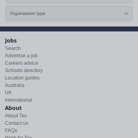
Organisation type
Jobs
Search
Advertise a job
Careers advice
Schools directory
Location guides
Australia
UK
International
About
About Tes
Contact us
FAQs
Work for Tes