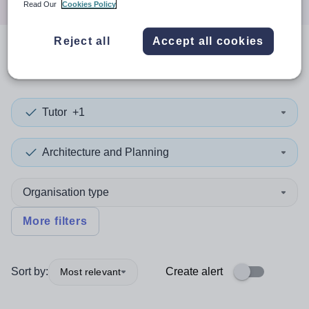
Read Our
Cookies Policy
Reject all
Accept all cookies
0
search
results
in Cornwall
Tutor
+1
Architecture and Planning
Organisation type
More filters
Sort by:
Create alert
Most relevant