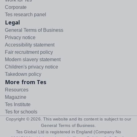
Corporate
Tes research panel
Legal
General Terms of Business
Privacy notice
Accessibility statement
Fair recruitment policy
Modern slavery statement
Children's privacy notice
Takedown policy
More from Tes
Resources
Magazine
Tes Institute
Tes for schools
Copyright ©
2026
. This website and its content is subject to our
General Terms of Business
.
Tes Global Ltd is registered in England (Company No