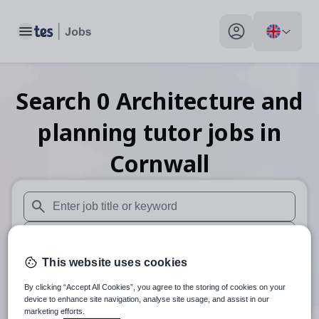
Toggle main menu
My profile toggle
Search
0
Architecture and
planning tutor
jobs
in
Cornwall
When autosuggest results are available use up and down arr
When autocomplete results are available use up and down a
This website uses cookies
30 miles
By clicking “Accept All Cookies”, you agree to the storing of cookies on your
Search
device to enhance site navigation, analyse site usage, and assist in our
marketing efforts.