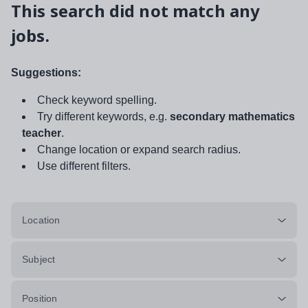
This search did not match any
jobs.
Suggestions:
Check keyword spelling.
Try different keywords, e.g.
secondary mathematics
teacher
.
Change location or expand search radius.
Use different filters.
Location
Subject
Position