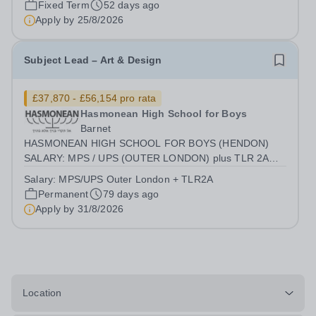
Fixed Term
52 days ago
with students who have...
Apply by
25/8/2026
Subject Lead – Art & Design
£37,870 - £56,154 pro rata
Hasmonean High School for Boys
Barnet
HASMONEAN HIGH SCHOOL FOR BOYS (HENDON)
SALARY: MPS / UPS (OUTER LONDON) plus TLR 2A
CONTRACT: PART-TIME (EXACT TERMS TBC)
Salary:
MPS/UPS Outer London + TLR2A
REQUIRED SEPTEMBER 2026 Achieve Excellence in a
Permanent
79 days ago
Unique Environment Hasmonean High School for Boys is
Apply by
31/8/2026
a national leader in...
Location