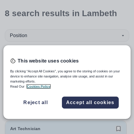
8
search
results
in Lambeth
Position
Art and Design
This website uses cookies
Organisation type
By clicking “Accept All Cookies”, you agree to the storing of cookies on your
device to enhance site navigation, analyse site usage, and assist in our
marketing efforts.
More filters
Read Our
Cookies Policy
Reject all
Accept all cookies
Sort by:
Create alert
Most relevant
Art Technician