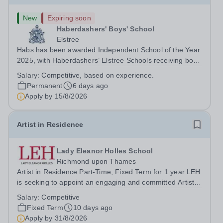
New
Expiring soon
Haberdashers' Boys' School
Elstree
Habs has been awarded Independent School of the Year
2025, with Haberdashers’ Elstree Schools receiving both
the award for Outstanding Educational Partnerships and
Salary:
Competitive, based on experience.
the overall top accolade of Independent School of the
Permanent
6 days ago
Year 2025. This recognition...
Apply by
15/8/2026
Artist in Residence
Lady Eleanor Holles School
Richmond upon Thames
Artist in Residence Part-Time, Fixed Term for 1 year LEH
is seeking to appoint an engaging and committed Artist in
Residence to join its dynamic Art Department. This is an
Salary:
Competitive
exciting opportunity for a practising artist to contribute to
Fixed Term
10 days ago
a vibrant...
Apply by
31/8/2026