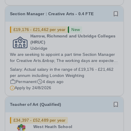
Section Manager : Creative Arts - 0.4 FTE
£19,176 - £21,462 per year
New
Harrow, Richmond and Uxbridge Colleges
(HRUC)
Uxbridge
We are seeking to appoint a part time Section Manager
for Creative Arts.&nbsp; The working days are expected
to be Thursdays and Fridays. Based at our Uxbridge
Salary:
Actual salary in the range of £19,176 - £21,462
Campus, working alongside another part time Section
per annum including London Weighting
Manager you would be responsible...
Permanent
4 days ago
Apply by
24/8/2026
Teacher of Art (Qualified)
£34,397 - £52,489 per year
West Heath School