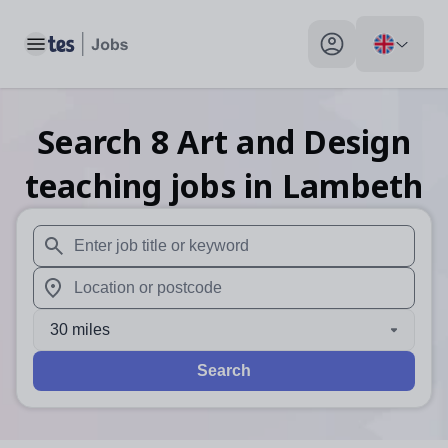
Toggle main menu
My profile toggle
Search
8
Art and Design
teaching
jobs
in Lambeth
When autosuggest results are available use up and down arr
When autocomplete results are available use up and down a
30 miles
Search