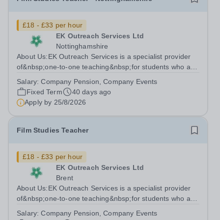
£18 - £33 per hour
EK Outreach Services Ltd
Nottinghamshire
About Us:EK Outreach Services is a specialist provider
of&nbsp;one-to-one teaching&nbsp;for students who are
unable to access mainstream school environments due
Salary:
Company Pension, Company Events
to medical, emotional, or learning difficulties. We work
Fixed Term
40 days ago
with students who have...
Apply by
25/8/2026
Film Studies Teacher
£18 - £33 per hour
EK Outreach Services Ltd
Brent
About Us:EK Outreach Services is a specialist provider
of&nbsp;one-to-one teaching&nbsp;for students who are
unable to access mainstream school environments due
Salary:
Company Pension, Company Events
to medical, emotional, or learning difficulties. We work