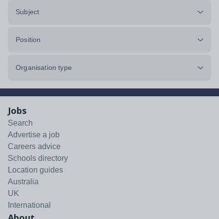
Subject
Position
Organisation type
Jobs
Search
Advertise a job
Careers advice
Schools directory
Location guides
Australia
UK
International
About