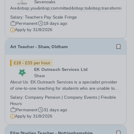
Sevenoaks
Are&nbsp;you&nbsp;committed&nbsp;to&nbsp;transforming&nbs
Salary:
Teachers Pay Scale Fringe
Permanent
18 days ago
Apply by
31/8/2026
Art Teacher - Shaw, Oldham
£18 - £33 per hour
EK Outreach Services Ltd
Shaw
About Us: EK Outreach Services is a specialist provider
of one-to-one teaching for students who are unable to
access mainstream school environments due to medical,
Salary:
Company Pension | Company Events | Flexible
emotional, or learning difficulties. We work with students
Hours
who have Special...
Permanent
31 days ago
Apply by
31/8/2026
Film Studies Teacher - Nottinghamshire