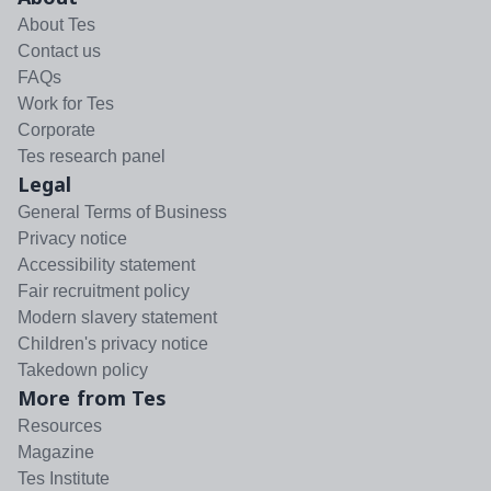
About Tes
Contact us
FAQs
Work for Tes
Corporate
Tes research panel
Legal
General Terms of Business
Privacy notice
Accessibility statement
Fair recruitment policy
Modern slavery statement
Children's privacy notice
Takedown policy
More from Tes
Resources
Magazine
Tes Institute