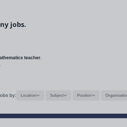
ny jobs.
thematics teacher
.
.
obs by:
Location
Subject
Position
Organisatio