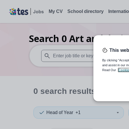
My CV
School directory
Internati
Search
0
Art and desi
This web
By clicking “Accept
When autosuggest results are available use
and assist in our m
Read Our
Cookie
0
search
results
in Tanza
Head of Year
+1