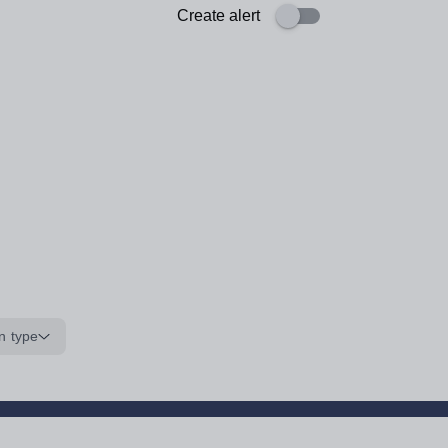
Create alert
n type