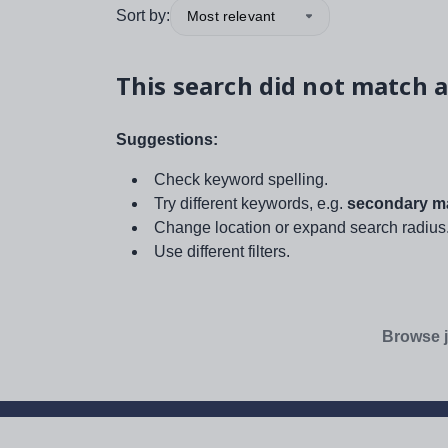
Sort by:
Most relevant
This search did not match a
Suggestions:
Check keyword spelling.
Try different keywords, e.g.
secondary ma
Change location or expand search radius
Use different filters.
Browse j