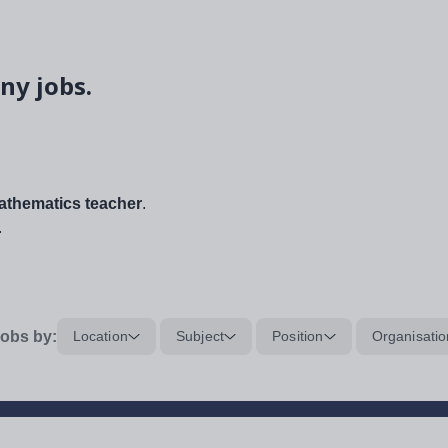
ny jobs.
thematics teacher
.
.
obs by:
Location
Subject
Position
Organisatio