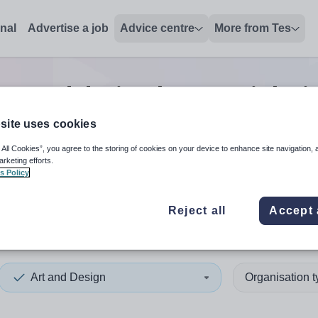
onal
Advertise a job
Advice centre
More from Tes
rt and design lecturer
jobs
i
site uses cookies
 All Cookies”, you agree to the storing of cookies on your device to enhance site navigation, 
 up and down arrows to review and enter to select. Touch device
When autocomplete results 
arketing efforts.
s Policy
Reject all
Accept 
ives
Art and Design
Organisation 