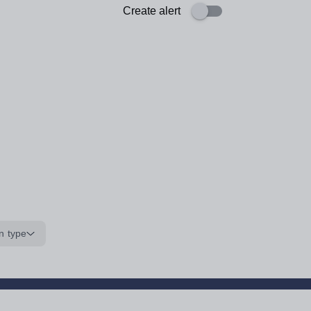
Create alert
n type