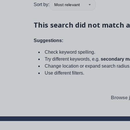
Sort by:
Most relevant
This search did not match a
Suggestions:
Check keyword spelling.
Try different keywords, e.g.
secondary ma
Change location or expand search radius
Use different filters.
Browse j