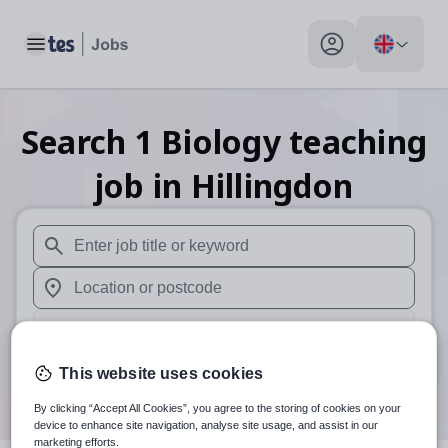
Toggle main menu
My profile toggle
Search
1
Biology teaching
job
in Hillingdon
When autosuggest results are available use up and down arr
When autocomplete results are available use up and down a
30 miles
Search
This website uses cookies
By clicking “Accept All Cookies”, you agree to the storing of cookies on your
device to enhance site navigation, analyse site usage, and assist in our
marketing efforts.