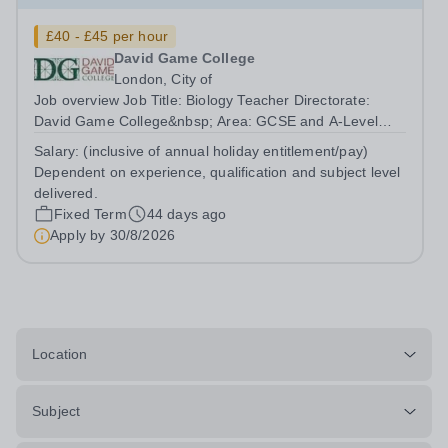
£40 - £45 per hour
David Game College
London, City of
Job overview Job Title: Biology Teacher Directorate:
David Game College&nbsp; Area: GCSE and A-Level
Reporting To: Head of Sixth Form and GCSE
Salary:
(inclusive of annual holiday entitlement/pay)
Respectively. Date JD produced/revised: June 2026
Dependent on experience, qualification and subject level
Teacher responsibilities include: Teach lessons in a...
delivered.
Fixed Term
44 days ago
Apply by
30/8/2026
Location
Subject