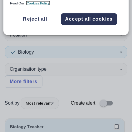
Read Our
Cookies Policy
1
search
result
in Hillingdon
Reject all
Accept all cookies
Position
Biology
Organisation type
More filters
Sort by:
Create alert
Most relevant
Biology Teacher