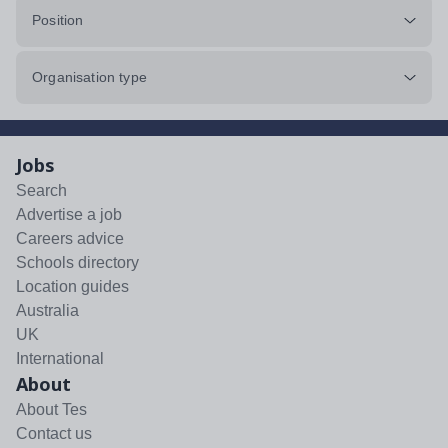
Position
Organisation type
Jobs
Search
Advertise a job
Careers advice
Schools directory
Location guides
Australia
UK
International
About
About Tes
Contact us