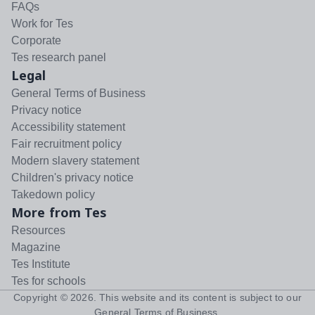
FAQs
Work for Tes
Corporate
Tes research panel
Legal
General Terms of Business
Privacy notice
Accessibility statement
Fair recruitment policy
Modern slavery statement
Children's privacy notice
Takedown policy
More from Tes
Resources
Magazine
Tes Institute
Tes for schools
Copyright ©
2026
. This website and its content is subject to our
General Terms of Business
.