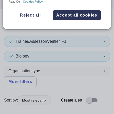
Read Our
Cookies Policy
Reject all
Accept all cookies
0
search
results
in Oman
Trainer/Assessor/Verifier
+1
Biology
Organisation type
More filters
Sort by:
Create alert
Most relevant