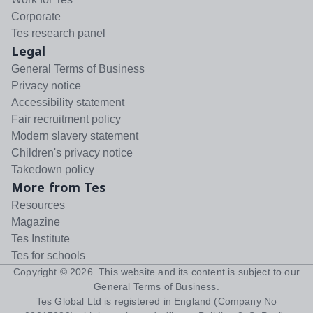
Corporate
Tes research panel
Legal
General Terms of Business
Privacy notice
Accessibility statement
Fair recruitment policy
Modern slavery statement
Children's privacy notice
Takedown policy
More from Tes
Resources
Magazine
Tes Institute
Tes for schools
Copyright ©
2026
. This website and its content is subject to our
General Terms of Business
.
Tes Global Ltd is registered in England (Company No