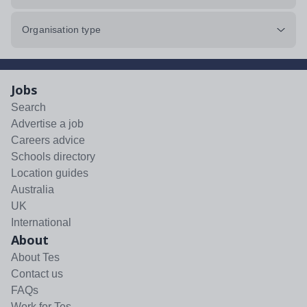
Organisation type
Jobs
Search
Advertise a job
Careers advice
Schools directory
Location guides
Australia
UK
International
About
About Tes
Contact us
FAQs
Work for Tes