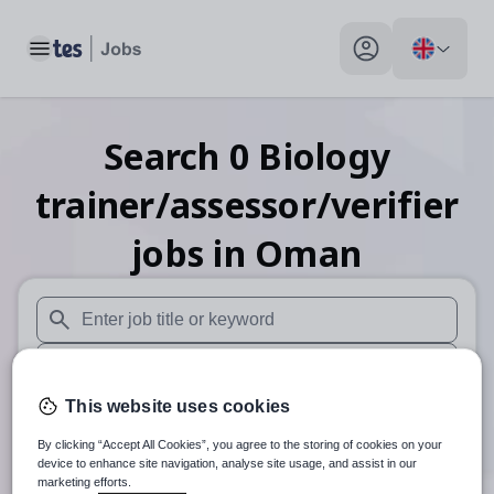
Toggle main menu
My profile toggle
Search
0
Biology
trainer/assessor/verifier
jobs
in Oman
When autosuggest results are available use up and down arr
When autocomplete results are available use up and down a
This website uses cookies
30 miles
By clicking “Accept All Cookies”, you agree to the storing of cookies on your
Search
device to enhance site navigation, analyse site usage, and assist in our
marketing efforts.