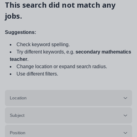
This search did not match any
jobs.
Suggestions:
Check keyword spelling.
Try different keywords, e.g.
secondary mathematics
teacher
.
Change location or expand search radius.
Use different filters.
Location
Subject
Position