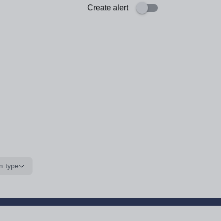
Create alert
n type