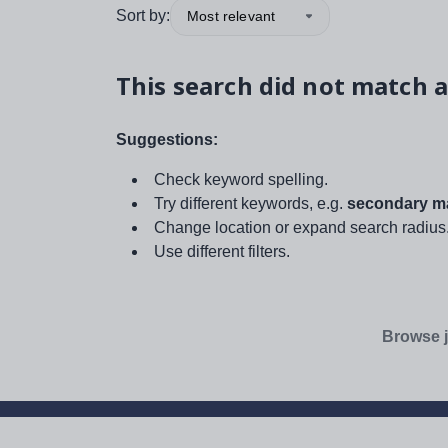
Sort by:
Most relevant
This search did not match a
Suggestions:
Check keyword spelling.
Try different keywords, e.g.
secondary ma
Change location or expand search radius
Use different filters.
Browse j