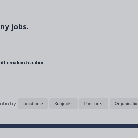
ny jobs.
thematics teacher
.
.
obs by:
Location
Subject
Position
Organisatio