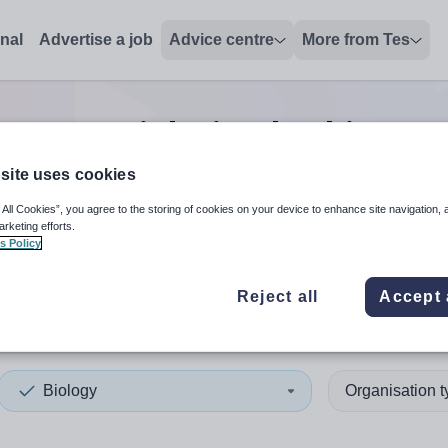
onal
Advertise a job
Advice centre
More from Tes
ogy tutor
jobs
in Cheshire We
site uses cookies
 All Cookies”, you agree to the storing of cookies on your device to enhance site navigation, 
 up and down arrows to review and enter to select. Touch device
When autocomplete results 
arketing efforts.
s Policy
Reject all
Accept 
hire West and Chester
Biology
Organisation 