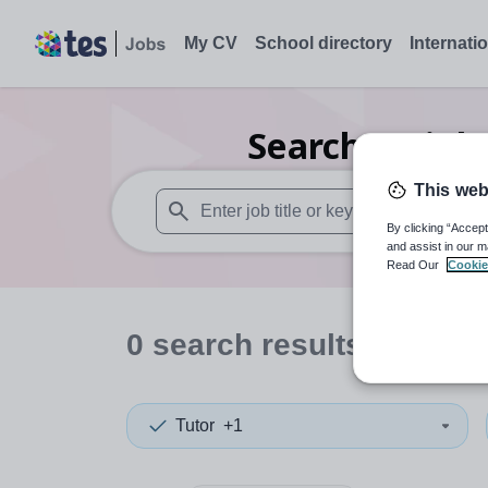
My CV
School directory
Internati
Search
0
Biol
This web
By clicking “Accept
When autosuggest results are available use
and assist in our m
Read Our
Cookie
0
search
results
in Ches
Tutor
+1