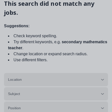
This search did not match any
jobs.
Suggestions:
Check keyword spelling.
Try different keywords, e.g.
secondary mathematics
teacher
.
Change location or expand search radius.
Use different filters.
Location
Subject
Position