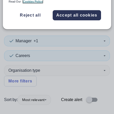
Read Our
Cookies Policy
0
search
results
in
Reject all
Accept all cookies
Peterborough
Manager
+1
Careers
Organisation type
More filters
Sort by:
Create alert
Most relevant