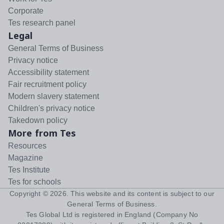
Corporate
Tes research panel
Legal
General Terms of Business
Privacy notice
Accessibility statement
Fair recruitment policy
Modern slavery statement
Children's privacy notice
Takedown policy
More from Tes
Resources
Magazine
Tes Institute
Tes for schools
Copyright ©
2026
. This website and its content is subject to our
General Terms of Business
.
Tes Global Ltd is registered in England (Company No