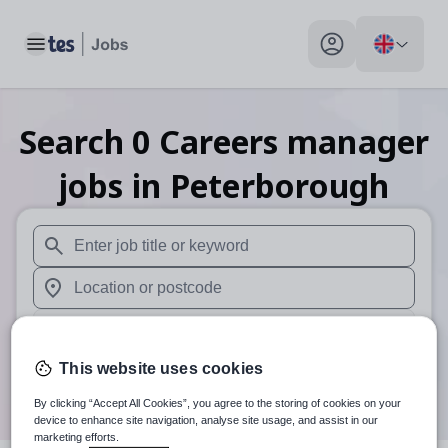
Toggle main menu
My profile toggle
Search
0
Careers manager
jobs
in Peterborough
When autosuggest results are available use up and down arr
When autocomplete results are available use up and down a
30 miles
This website uses cookies
Search
By clicking “Accept All Cookies”, you agree to the storing of cookies on your
device to enhance site navigation, analyse site usage, and assist in our
marketing efforts.