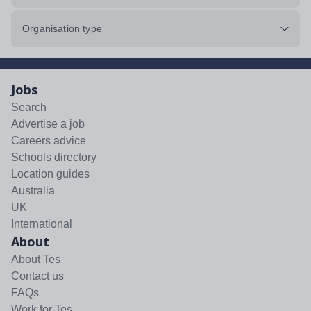
Organisation type
Jobs
Search
Advertise a job
Careers advice
Schools directory
Location guides
Australia
UK
International
About
About Tes
Contact us
FAQs
Work for Tes