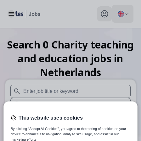
Toggle main menu
My profile toggle
Search
0
Charity teaching
and education
jobs
in
Netherlands
When autosuggest results are available use up and down arr
When autocomplete results are available use up and down a
30 miles
This website uses cookies
By clicking “Accept All Cookies”, you agree to the storing of cookies on your
Search
device to enhance site navigation, analyse site usage, and assist in our
marketing efforts.