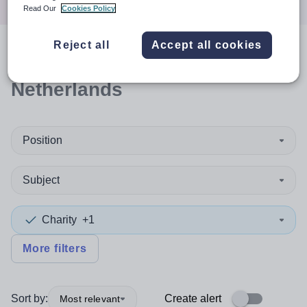
Read Our
Cookies Policy
Reject all
Accept all cookies
0
search
results
in
Netherlands
Position
Subject
Charity
+1
More filters
Sort by:
Create alert
Most relevant