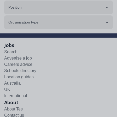
Position
Organisation type
Jobs
Search
Advertise a job
Careers advice
Schools directory
Location guides
Australia
UK
International
About
About Tes
Contact us