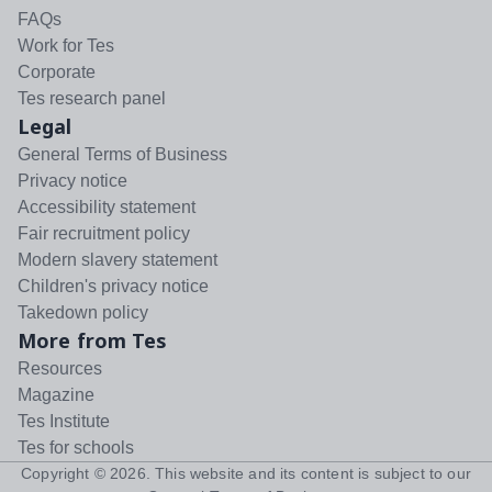
FAQs
Work for Tes
Corporate
Tes research panel
Legal
General Terms of Business
Privacy notice
Accessibility statement
Fair recruitment policy
Modern slavery statement
Children's privacy notice
Takedown policy
More from Tes
Resources
Magazine
Tes Institute
Tes for schools
Copyright ©
2026
. This website and its content is subject to our