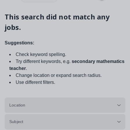
This search did not match any
jobs.
Suggestions:
Check keyword spelling.
Try different keywords, e.g.
secondary mathematics
teacher
.
Change location or expand search radius.
Use different filters.
Location
Subject