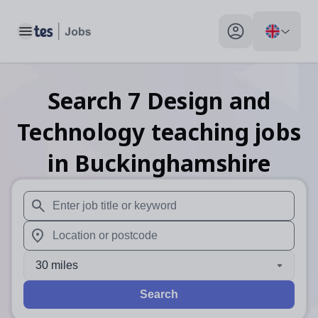
Toggle main menu
My profile toggle
Search
7
Design and
Technology teaching
jobs
in Buckinghamshire
When autosuggest results are available use up and down arr
When autocomplete results are available use up and down a
30 miles
Search