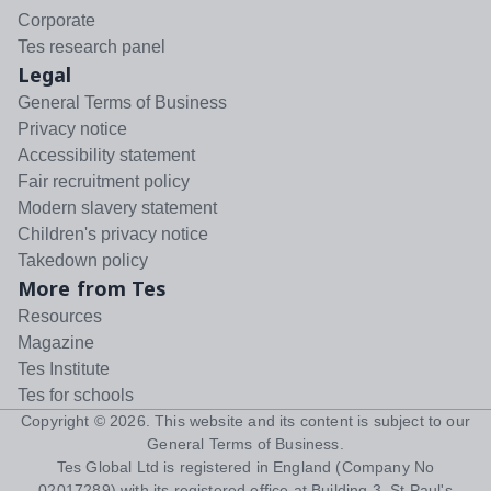
Corporate
Tes research panel
Legal
General Terms of Business
Privacy notice
Accessibility statement
Fair recruitment policy
Modern slavery statement
Children's privacy notice
Takedown policy
More from Tes
Resources
Magazine
Tes Institute
Tes for schools
Copyright ©
2026
. This website and its content is subject to our
General Terms of Business
.
Tes Global Ltd is registered in England (Company No
02017289) with its registered office at Building 3, St Paul's