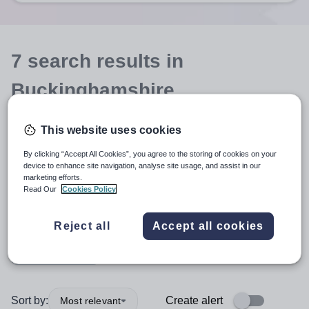
7
search
results
in
Buckinghamshire
This website uses cookies
Position
By clicking “Accept All Cookies”, you agree to the storing of cookies on your
device to enhance site navigation, analyse site usage, and assist in our
marketing efforts.
Design and Technology
Read Our
Cookies Policy
Organisation type
Reject all
Accept all cookies
More filters
Sort by:
Create alert
Most relevant