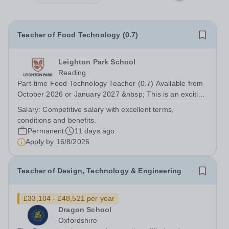
Teacher of Food Technology (0.7)
Leighton Park School
Reading
Part-time Food Technology Teacher (0.7) Available from
October 2026 or January 2027 &nbsp; This is an exciting
opportunity for an enthusiastic Food Technology Teacher
Salary:
Competitive salary with excellent terms,
(0.7 FTE) to join a dynamic and popular Design and
conditions and benefits.
Technology Department....
Permanent
11 days ago
Apply by
16/8/2026
Teacher of Design, Technology & Engineering
£33,104 - £48,521 per year
Dragon School
Oxfordshire