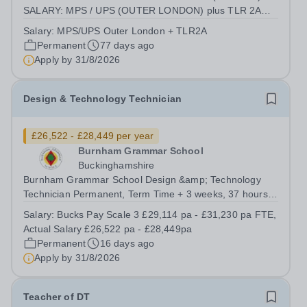
SALARY: MPS / UPS (OUTER LONDON) plus TLR 2A
CONTRACT: PART-TIME (EXACT TERMS TBC)
Salary:
MPS/UPS Outer London + TLR2A
REQUIRED SEPTEMBER 2026 Achieve Excellence in a
Permanent
77 days ago
Unique Environment Hasmonean High School for Boys is
Apply by
31/8/2026
a national leader in...
Design & Technology Technician
£26,522 - £28,449 per year
Burnham Grammar School
Buckinghamshire
Burnham Grammar School Design &amp; Technology
Technician Permanent, Term Time + 3 weeks, 37 hours
per week Bucks Pay Scale 3 £29,114 pa - £31,230 pa
Salary:
Bucks Pay Scale 3 £29,114 pa - £31,230 pa FTE,
FTE, Actual Salary £26,522 pa - £28,449pa Required for
Actual Salary £26,522 pa - £28,449pa
September 2026 We are offering you:...
Permanent
16 days ago
Apply by
31/8/2026
Teacher of DT