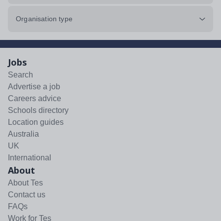
Organisation type
Jobs
Search
Advertise a job
Careers advice
Schools directory
Location guides
Australia
UK
International
About
About Tes
Contact us
FAQs
Work for Tes