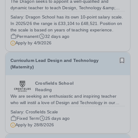
The Dragon seeks to appoint a well-qualified and
dynamic teacher to teach Design, Technology &amp;
Engineering to Years 4-8. This is a rare opportunity for
Salary:
Dragon School has its own 10-point salary scale.
the right person to contribute to the future direction of
In 2025/26 the range is £33,104 to £48,521. Position on
the Design, Technology &amp;...
the scale is based on years of teaching experience.
Permanent
32 days ago
Apply by
4/9/2026
Curriculum Lead Design and Technology
(Maternity)
Crosfields School
Reading
We are seeking an enthusiastic and inspiring teacher
who will instil a love of Design and Technology in our
pupils. The successful candidate will teach Design and
Salary:
Crosfields Scale
Technology throughout the Juniors bringing expertise
Fixed Term
25 days ago
and creativity to every...
Apply by
28/8/2026