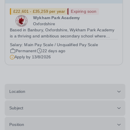
£22,601 - £35,259 per year
Expiring soon
Wykham Park Academy
Oxfordshire
Based in Banbury, Oxfordshire, Wykham Park Academy
is a thriving and ambitious secondary school where
students are encouraged to dream, believe and achieve.
Salary:
Main Pay Scale / Unqualified Pay Scale
We are proud of our supportive culture, dedicated staff
Permanent
22 days ago
team and commitment to providing...
Apply by
13/8/2026
Location
Subject
Position