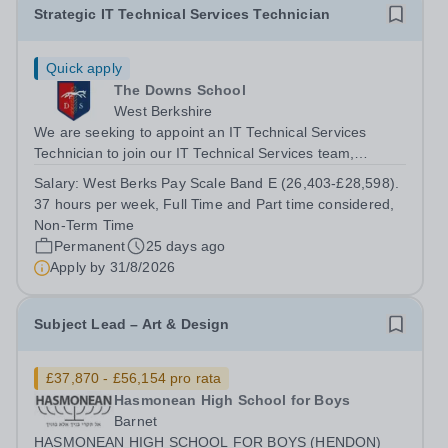
Strategic IT Technical Services Technician
Quick apply
The Downs School
West Berkshire
We are seeking to appoint an IT Technical Services
Technician to join our IT Technical Services team,
supporting the Downland Federation with IT support
Salary:
West Berks Pay Scale Band E (26,403-£28,598).
services. The IT Technical Services department
37 hours per week, Full Time and Part time considered,
maintains a strategic programme of...
Non-Term Time
Permanent
25 days ago
Apply by
31/8/2026
Subject Lead – Art & Design
£37,870 - £56,154 pro rata
Hasmonean High School for Boys
Barnet
HASMONEAN HIGH SCHOOL FOR BOYS (HENDON)