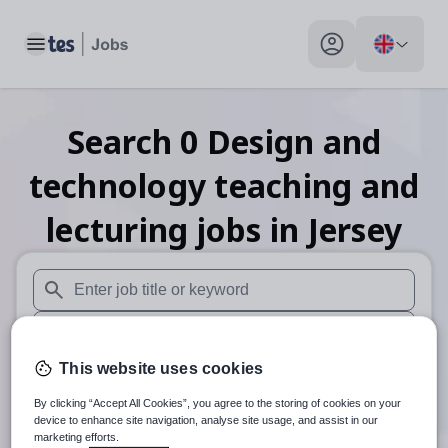
Toggle main menu
My profile toggle
Search
0
Design and
technology teaching and
lecturing
jobs
in Jersey
When autosuggest results are available use up and down arr
When autocomplete results are available use up and down a
This website uses cookies
30 miles
By clicking “Accept All Cookies”, you agree to the storing of cookies on your
Search
device to enhance site navigation, analyse site usage, and assist in our
marketing efforts.