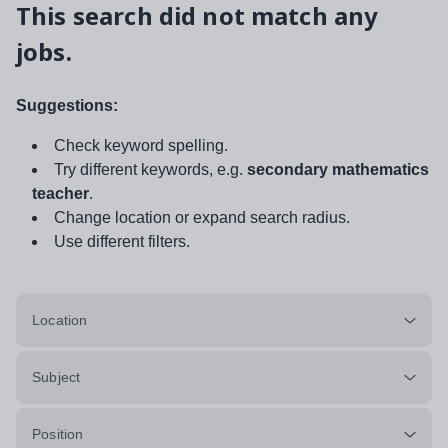
This search did not match any
jobs.
Suggestions:
Check keyword spelling.
Try different keywords, e.g.
secondary mathematics
teacher
.
Change location or expand search radius.
Use different filters.
Location
Subject
Position