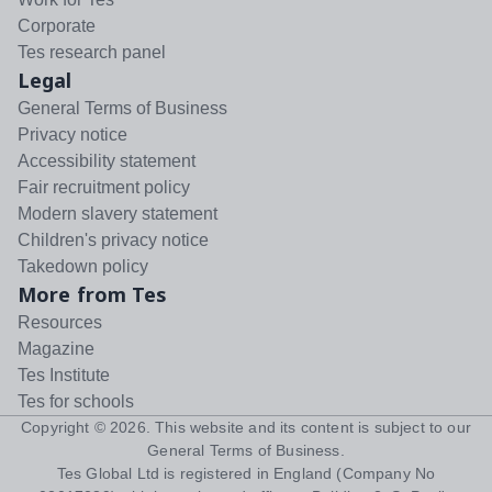
Corporate
Tes research panel
Legal
General Terms of Business
Privacy notice
Accessibility statement
Fair recruitment policy
Modern slavery statement
Children's privacy notice
Takedown policy
More from Tes
Resources
Magazine
Tes Institute
Tes for schools
Copyright ©
2026
. This website and its content is subject to our
General Terms of Business
.
Tes Global Ltd is registered in England (Company No