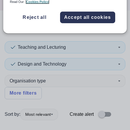
Read Our
Cookies Policy
Reject all
Accept all cookies
0
search
results
in Jersey
Teaching and Lecturing
Design and Technology
Organisation type
More filters
Sort by:
Create alert
Most relevant