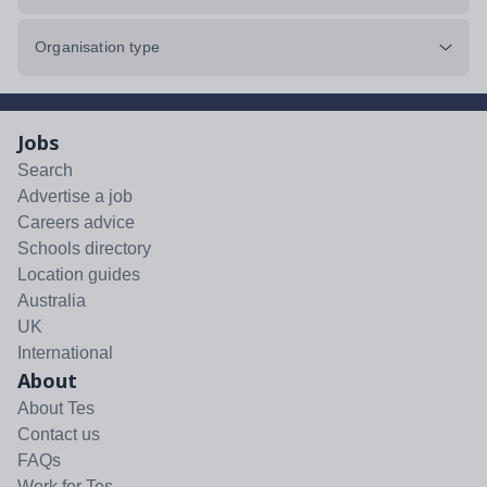
Organisation type
Jobs
Search
Advertise a job
Careers advice
Schools directory
Location guides
Australia
UK
International
About
About Tes
Contact us
FAQs
Work for Tes