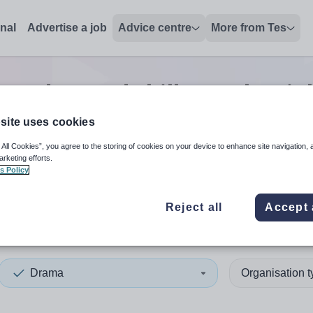
onal
Advertise a job
Advice centre
More from Tes
a advanced skills teacher
jo
site uses cookies
 All Cookies”, you agree to the storing of cookies on your device to enhance site navigation, 
 up and down arrows to review and enter to select. Touch device
When autocomplete results 
arketing efforts.
s Policy
Reject all
Accept 
shire
Drama
Organisation 