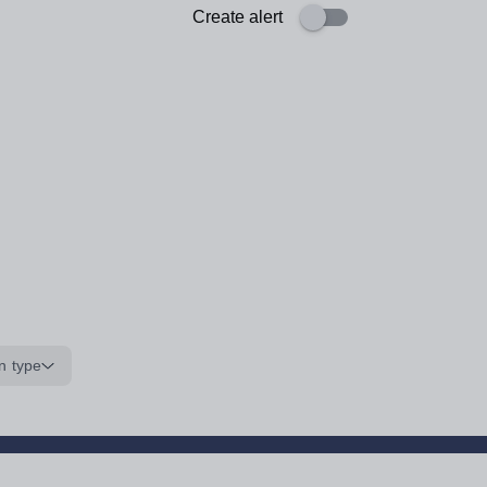
Create alert
n type