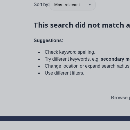
Sort by:
Most relevant
This search did not match a
Suggestions:
Check keyword spelling.
Try different keywords, e.g.
secondary ma
Change location or expand search radius
Use different filters.
Browse j