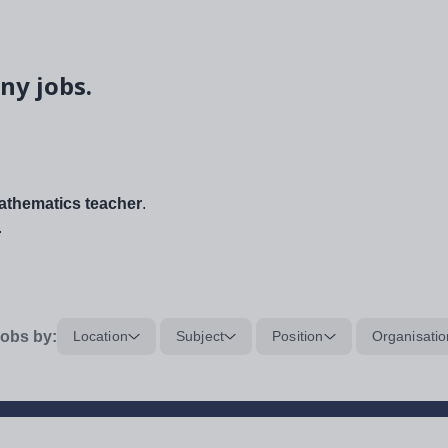
ny jobs.
thematics teacher
.
.
obs by:
Location
Subject
Position
Organisatio