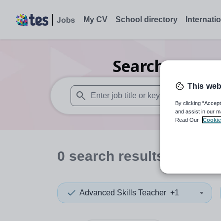
My CV
School directory
Internati
Search
0
Dram
This web
By clicking “Accept
When autosuggest results are available use
and assist in our m
Read Our
Cookie
0
search
results
in Flint
Advanced Skills Teacher
+1