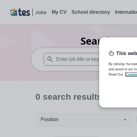
My CV
School directory
Internati
Search
0
Dr
This web
By clicking “Accept
When autosuggest results are available use
and assist in our m
Read Our
Cookie
0
search
results
in Nort
Position