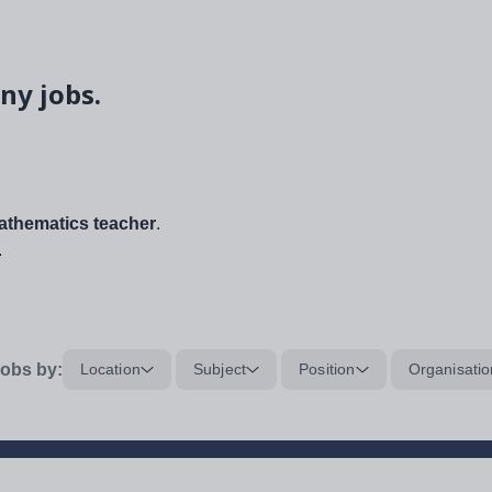
ny jobs.
thematics teacher
.
.
obs by:
Location
Subject
Position
Organisatio