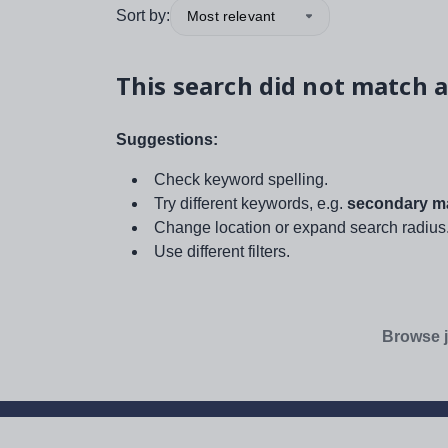
Sort by:
Most relevant
This search did not match a
Suggestions:
Check keyword spelling.
Try different keywords, e.g.
secondary ma
Change location or expand search radius
Use different filters.
Browse j