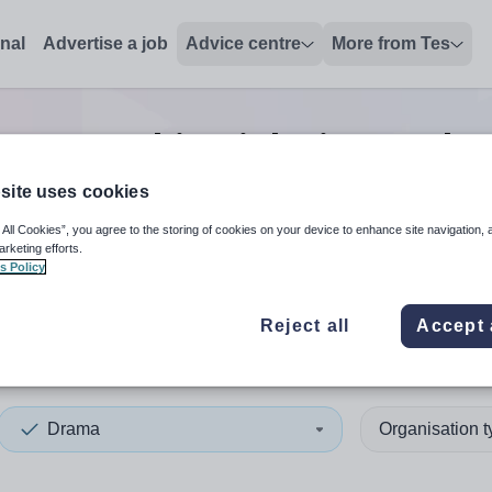
onal
Advertise a job
Advice centre
More from Tes
ama teaching
jobs
in North 
site uses cookies
 All Cookies”, you agree to the storing of cookies on your device to enhance site navigation, 
 up and down arrows to review and enter to select. Touch device
When autocomplete results 
arketing efforts.
s Policy
Reject all
Accept 
h East England
Drama
Organisation 