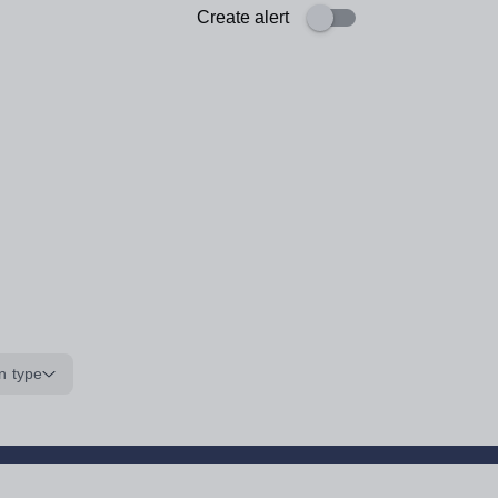
Create alert
n type