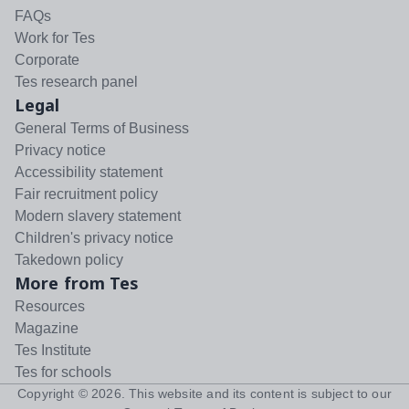
FAQs
Work for Tes
Corporate
Tes research panel
Legal
General Terms of Business
Privacy notice
Accessibility statement
Fair recruitment policy
Modern slavery statement
Children's privacy notice
Takedown policy
More from Tes
Resources
Magazine
Tes Institute
Tes for schools
Copyright ©
2026
. This website and its content is subject to our