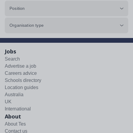
Position
Organisation type
Jobs
Search
Advertise a job
Careers advice
Schools directory
Location guides
Australia
UK
International
About
About Tes
Contact us