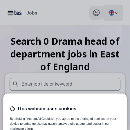
Toggle main menu
My profile toggle
Search
0
Drama head of
department
jobs
in East
of England
When autosuggest results are available use up and down arr
When autocomplete results are available use up and down a
30 miles
This website uses cookies
By clicking “Accept All Cookies”, you agree to the storing of cookies on your
Search
device to enhance site navigation, analyse site usage, and assist in our
marketing efforts.