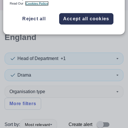
Read Our
Cookies Policy
Reject all
Accept all cookies
0
search
results
in East of
England
Head of Department
+1
Drama
Organisation type
More filters
Sort by:
Create alert
Most relevant