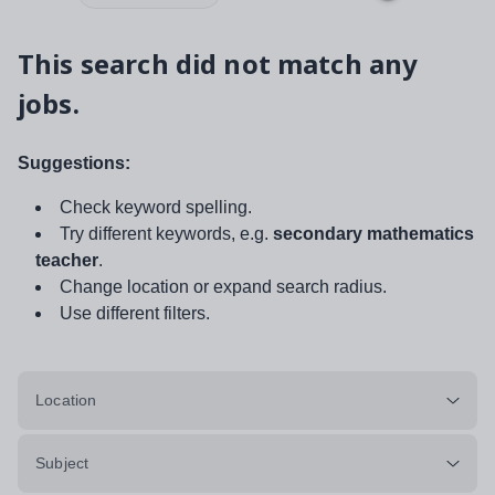
This search did not match any
jobs.
Suggestions:
Check keyword spelling.
Try different keywords, e.g.
secondary mathematics
teacher
.
Change location or expand search radius.
Use different filters.
Location
Subject