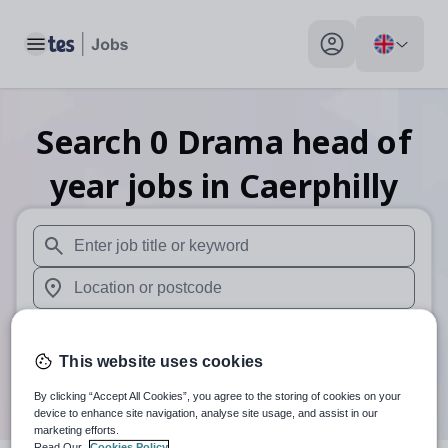
Toggle main menu
My profile toggle
Search
0
Drama head of
year
jobs
in Caerphilly
When autosuggest results are available use up and down arr
When autocomplete results are available use up and down a
30 miles
This website uses cookies
Search
By clicking “Accept All Cookies”, you agree to the storing of cookies on your
device to enhance site navigation, analyse site usage, and assist in our
marketing efforts.
Read Our
Cookies Policy