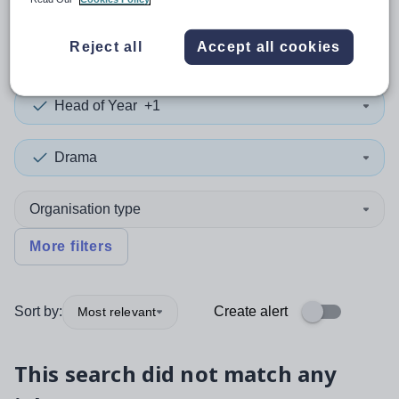
0
search
results
in Caerphilly
Reject all
Accept all cookies
Head of Year
+1
Drama
Organisation type
More filters
Sort by:
Create alert
Most relevant
This search did not match any