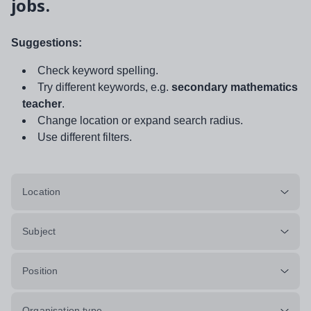
jobs.
Suggestions:
Check keyword spelling.
Try different keywords, e.g.
secondary mathematics
teacher
.
Change location or expand search radius.
Use different filters.
Location
Subject
Position
Organisation type