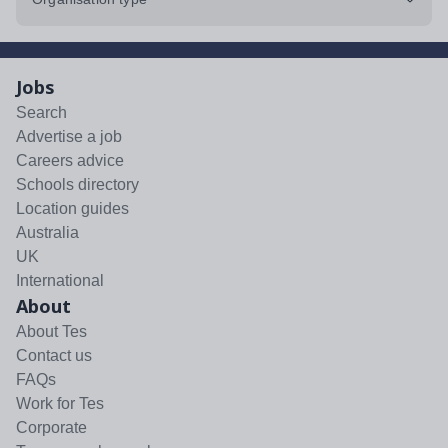
Jobs
Search
Advertise a job
Careers advice
Schools directory
Location guides
Australia
UK
International
About
About Tes
Contact us
FAQs
Work for Tes
Corporate