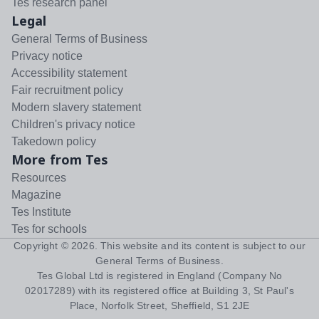
Tes research panel
Legal
General Terms of Business
Privacy notice
Accessibility statement
Fair recruitment policy
Modern slavery statement
Children's privacy notice
Takedown policy
More from Tes
Resources
Magazine
Tes Institute
Tes for schools
Copyright ©
2026
. This website and its content is subject to our
General Terms of Business
.
Tes Global Ltd is registered in England (Company No
02017289) with its registered office at Building 3, St Paul's
Place, Norfolk Street, Sheffield, S1 2JE