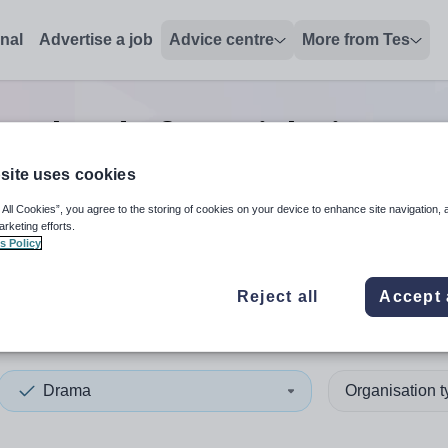
onal
Advertise a job
Advice centre
More from Tes
ma head of year
jobs
in East
site uses cookies
 All Cookies”, you agree to the storing of cookies on your device to enhance site navigation, 
 up and down arrows to review and enter to select. Touch device
When autocomplete results 
arketing efforts.
s Policy
Reject all
Accept 
 Renfrewshire
Drama
Organisation 