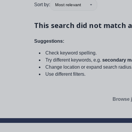
Sort by:
Most relevant
This search did not match a
Suggestions:
Check keyword spelling.
Try different keywords, e.g.
secondary ma
Change location or expand search radius
Use different filters.
Browse j