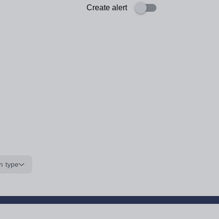
Create alert
n type