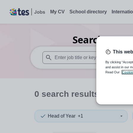
My CV
School directory
Internati
Search
0
Dra
This web
By clicking “Accept
When autosuggest results are available use
and assist in our m
Read Our
Cookie
0
search
results
in East
Head of Year
+1