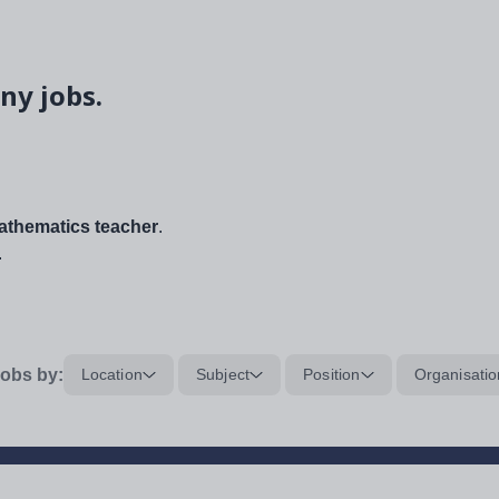
ny jobs.
thematics teacher
.
.
obs by:
Location
Subject
Position
Organisatio