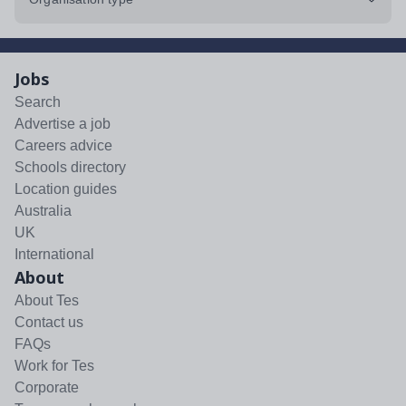
Jobs
Search
Advertise a job
Careers advice
Schools directory
Location guides
Australia
UK
International
About
About Tes
Contact us
FAQs
Work for Tes
Corporate