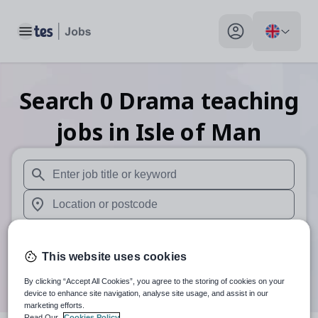
Toggle main menu
My profile toggle
Search
0
Drama teaching
jobs
in Isle of Man
When autosuggest results are available use up and down arr
When autocomplete results are available use up and down a
30 miles
This website uses cookies
Search
By clicking “Accept All Cookies”, you agree to the storing of cookies on your
device to enhance site navigation, analyse site usage, and assist in our
marketing efforts.
Read Our
Cookies Policy