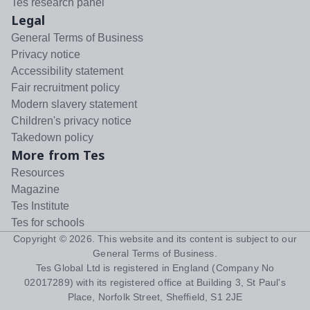
Tes research panel
Legal
General Terms of Business
Privacy notice
Accessibility statement
Fair recruitment policy
Modern slavery statement
Children's privacy notice
Takedown policy
More from Tes
Resources
Magazine
Tes Institute
Tes for schools
Copyright ©
2026
. This website and its content is subject to our
General Terms of Business
.
Tes Global Ltd is registered in England (Company No
02017289) with its registered office at Building 3, St Paul's
Place, Norfolk Street, Sheffield, S1 2JE