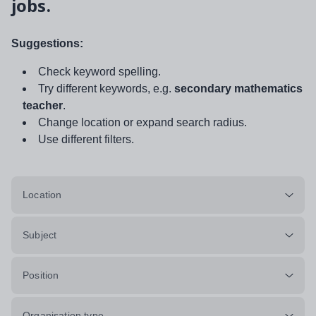
jobs.
Suggestions:
Check keyword spelling.
Try different keywords, e.g.
secondary mathematics
teacher
.
Change location or expand search radius.
Use different filters.
Location
Subject
Position
Organisation type